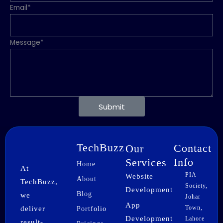
Email*
Message*
Submit
TechBuzz
Contact
Our
Info
Services
Home
At
PIA
Website
About
TechBuzz,
Society,
Development
Blog
we
Johar
App
Town,
deliver
Portfolio
Development
Lahore
result-