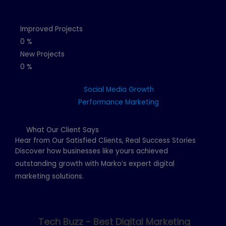
Improved Projects
0
%
New Projects
0
%
Social Media Growth
Performance Marketing
What Our Client Says
Hear from Our Satisfied Clients, Real Success Stories
Discover how businesses like yours achieved
outstanding growth with Marko’s expert digital
marketing solutions.
Tech Buzz - Best Digital Marketing