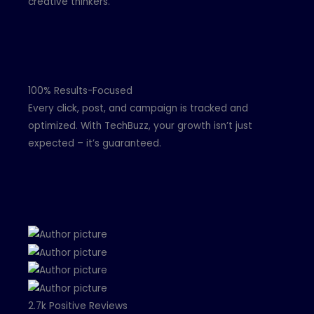
creative thinkers.
100% Results-Focused
Every click, post, and campaign is tracked and
optimized. With TechBuzz, your growth isn’t just
expected – it’s guaranteed.
2.7k Positive Reviews