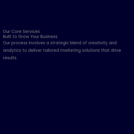
Our Core Services
Built to Grow Your Business
Our process involves a strategic blend of creativity and
analytics to deliver tailored marketing solutions that drive
results.