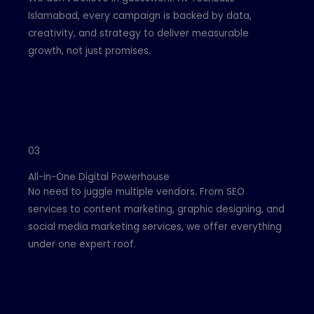
Islamabad, every campaign is backed by data,
creativity, and strategy to deliver measurable
growth, not just promises.
03
All-in-One Digital Powerhouse
No need to juggle multiple vendors. From SEO
services to content marketing, graphic designing, and
social media marketing services, we offer everything
under one expert roof.