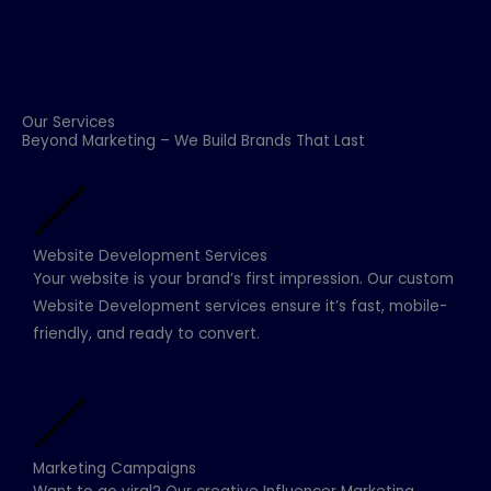
Our Services
Beyond Marketing – We Build Brands That Last
Website Development Services
Your website is your brand’s first impression. Our custom
Website Development services ensure it’s fast, mobile-
friendly, and ready to convert.
Marketing Campaigns