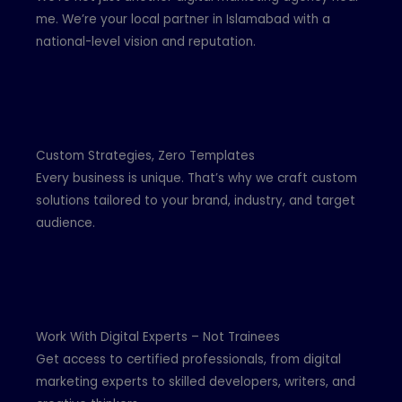
me. We’re your local partner in Islamabad with a
national-level vision and reputation.
Custom Strategies, Zero Templates
Every business is unique. That’s why we craft custom
solutions tailored to your brand, industry, and target
audience.
Work With Digital Experts – Not Trainees
Get access to certified professionals, from digital
marketing experts to skilled developers, writers, and