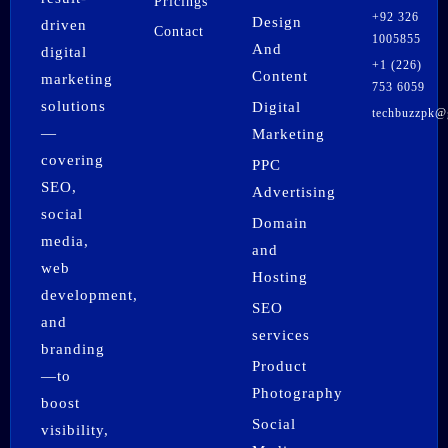
Pricings
+92 326
Design
driven
Contact
1005855
And
digital
+1 (226)
Content
marketing
753 6059
solutions
Digital
techbuzzpk@
F
I
X
P
L
W
—
Marketing
a
n
-
i
i
h
covering
PPC
c
s
t
n
n
a
SEO,
e
t
w
t
k
t
Advertising
b
a
i
e
e
s
social
Domain
o
g
t
r
d
a
media,
o
r
t
e
i
p
and
k
a
e
s
n
p
web
Hosting
m
r
t
development,
SEO
and
services
branding
Product
—to
Photography
boost
Social
visibility,