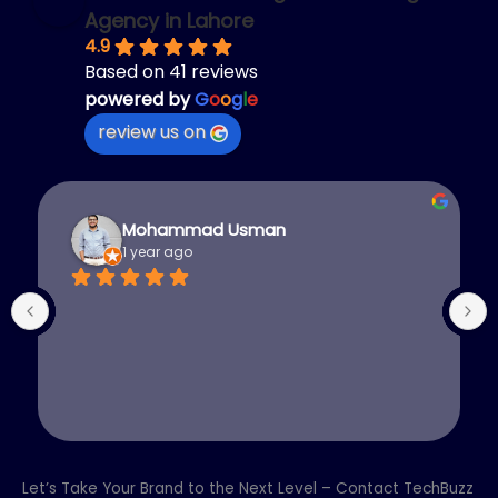
Agency in Lahore
4.9
Based on 41 reviews
powered by
G
o
o
g
l
e
review us on
Mohammad Usman
1 year ago
Let’s Take Your Brand to the Next Level – Contact TechBuzz