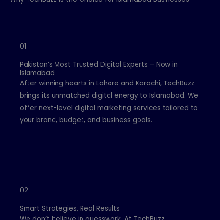
01
Pakistan’s Most Trusted Digital Experts – Now in
Islamabad
After winning hearts in Lahore and Karachi, TechBuzz
brings its unmatched digital energy to Islamabad. We
offer next-level digital marketing services tailored to
your brand, budget, and business goals.
02
Smart Strategies, Real Results
We don’t believe in guesswork. At TechBuzz