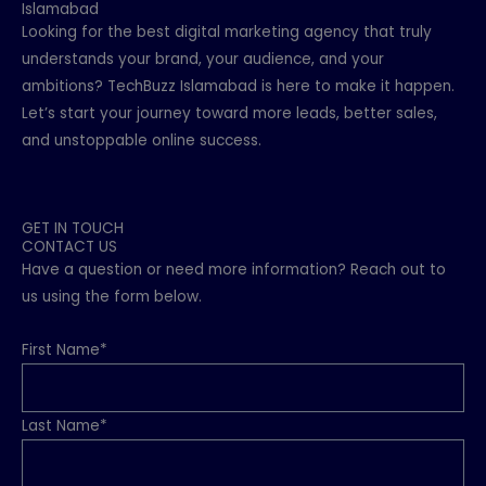
Islamabad
Looking for the best digital marketing agency that truly
understands your brand, your audience, and your
ambitions? TechBuzz Islamabad is here to make it happen.
Let’s start your journey toward more leads, better sales,
and unstoppable online success.
GET IN TOUCH
CONTACT US
Have a question or need more information? Reach out to
us using the form below.
First Name*
Last Name*