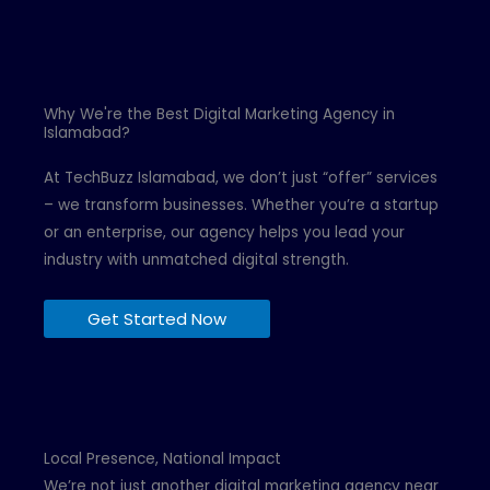
Why We're the Best Digital Marketing Agency in
Islamabad?
At TechBuzz Islamabad, we don’t just “offer” services
– we transform businesses. Whether you’re a startup
or an enterprise, our agency helps you lead your
industry with unmatched digital strength.
Get Started Now
Local Presence, National Impact
We’re not just another digital marketing agency near