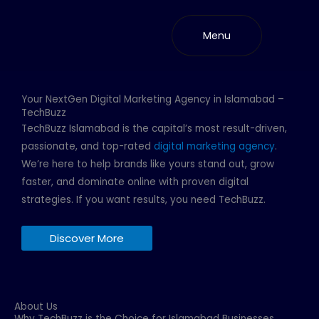
Skip
to
Menu
content
Your NextGen Digital Marketing Agency in Islamabad –
TechBuzz
TechBuzz Islamabad is the capital’s most result-driven,
passionate, and top-rated
digital marketing agency
.
We’re here to help brands like yours stand out, grow
faster, and dominate online with proven digital
strategies. If you want results, you need TechBuzz.
Discover More
About Us
Why TechBuzz is the Choice for Islamabad Businesses