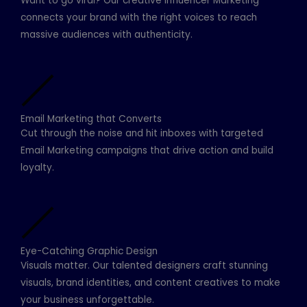
Want to go viral? Our creative Influencer Marketing
connects your brand with the right voices to reach
massive audiences with authenticity.
Email Marketing that Converts
Cut through the noise and hit inboxes with targeted
Email Marketing campaigns that drive action and build
loyalty.
Eye-Catching Graphic Design
Visuals matter. Our talented designers craft stunning
visuals, brand identities, and content creatives to make
your business unforgettable.