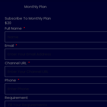
Monthly Plan
Subscribe To Monthly Plan
$20
Full Name
Email
Channel URL
Phone
Requirement