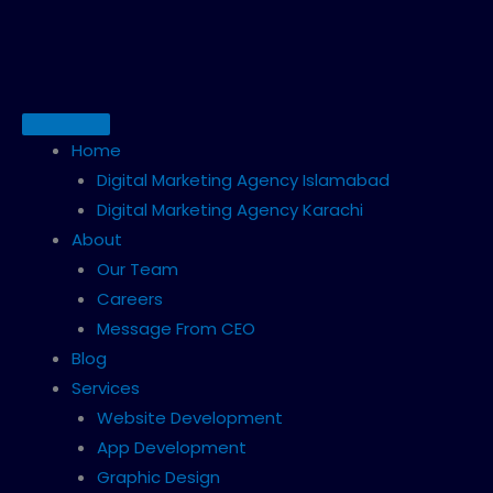
Skip
to
content
Home
Digital Marketing Agency Islamabad
Digital Marketing Agency Karachi
About
Our Team
Careers
Message From CEO
Blog
Services
Website Development
App Development
Graphic Design