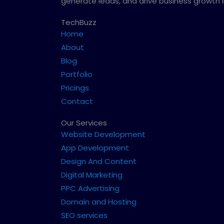
generate leads, and drive business growth 
TechBuzz
Home
About
Blog
Portfolio
Pricings
Contact
Our Services
Website Development
App Development
Design And Content
Digital Marketing
PPC Advertising
Domain and Hosting
SEO services