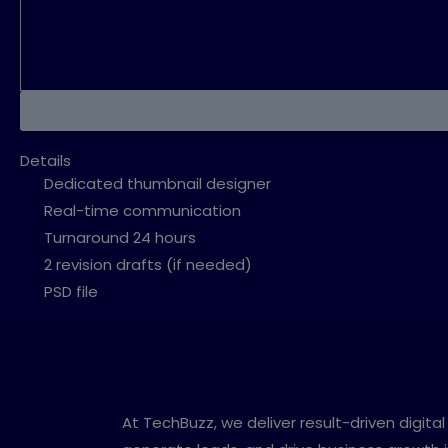
Details
Dedicated thumbnail designer
Real-time communication
Turnaround 24 hours
2 revision drafts (if needed)
PSD file
At TechBuzz, we deliver result-driven digit