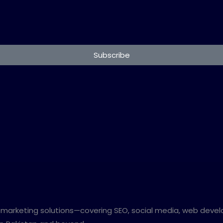
Subscribe
al marketing solutions—covering SEO, social media, web devel