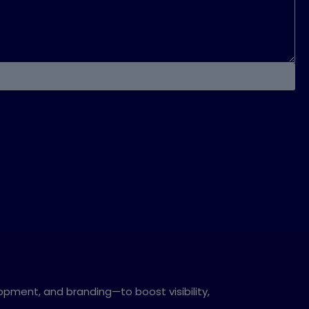
opment, and branding—to boost visibility,