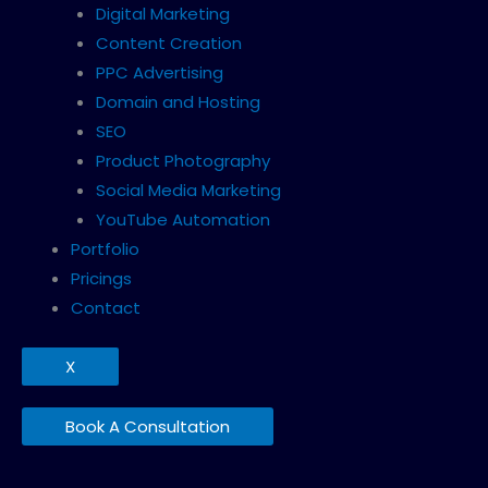
Digital Marketing
Content Creation
PPC Advertising
Domain and Hosting
SEO
Product Photography
Social Media Marketing
YouTube Automation
Portfolio
Pricings
Contact
X
Book A Consultation