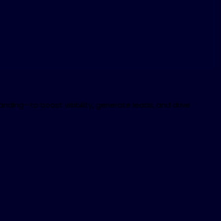
nding—to boost visibility, generate leads, and drive