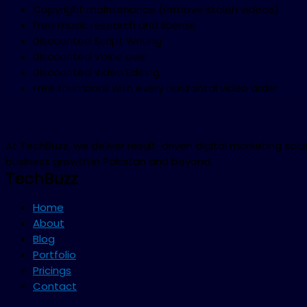
Copyright maintenance (remove stolen videos)
Free music research and license
Discounted Script Writing
Discounted Voice over
Discounted Video Editing
Free thumbnail with every horizontal video arder
At TechBuzz, we deliver result-driven digital marketing so
business growth in Pakistan and beyond.
TechBuzz
Home
About
Blog
Portfolio
Pricings
Contact