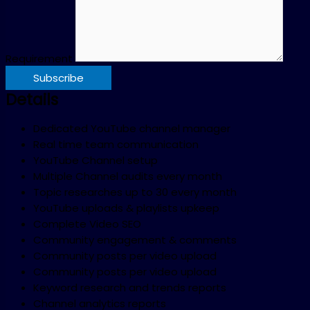
Requirement
Subscribe
Details
Dedicated YouTube channel manager
Real time team communication
YouTube Channel setup
Multiple Channel audits every month
Topic researches up to 30 every month
YouTube uploads & playlists upkeep
Complete Video SEO
Community engagement & comments
Community posts per video upload
Community posts per video upload
Keyword research and trends reports
Channel analytics reports