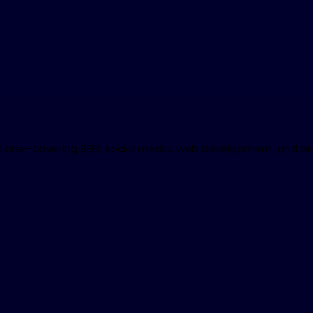
lutions—covering SEO, social media, web development, and bra