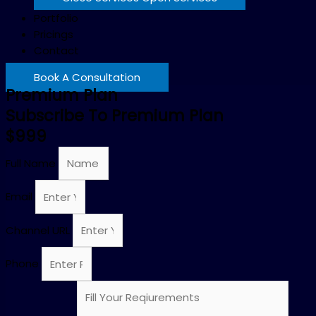
Portfolio
Pricings
Contact
Book A Consultation
Premium Plan
Subscribe To Premium Plan
$999
Full Name
Email
Channel URL
Phone