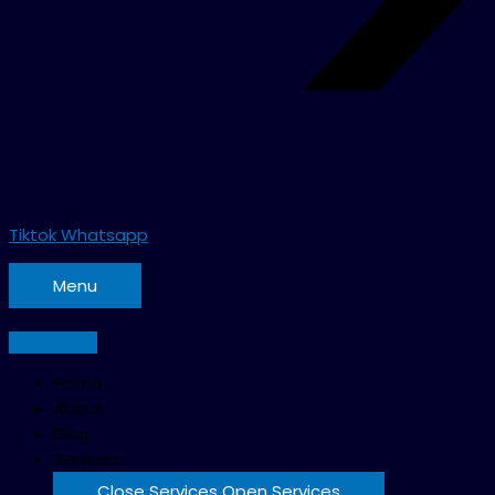
Tiktok
Whatsapp
Menu
Home
About
Blog
Services
Close Services
Open Services