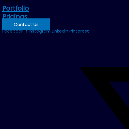
Services
Portfolio
Pricings
Contact Us
Facebook-f
Instagram
Linkedin
Pinterest