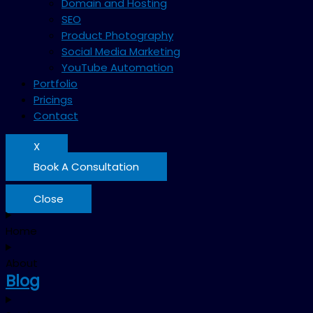
Domain and Hosting
SEO
Product Photography
Social Media Marketing
YouTube Automation
Portfolio
Pricings
Contact
X
Book A Consultation
Close
Home
About
Blog