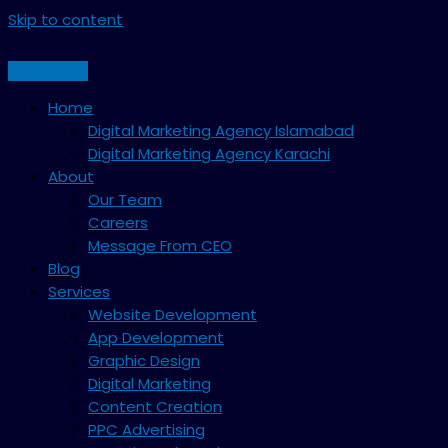
Skip to content
Home
Digital Marketing Agency Islamabad
Digital Marketing Agency Karachi
About
Our Team
Careers
Message From CEO
Blog
Services
Website Development
App Development
Graphic Design
Digital Marketing
Content Creation
PPC Advertising