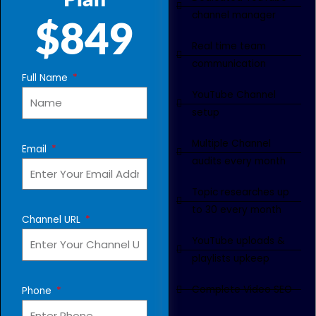
Plan
channel manager
$849
Real time team
communication
Full Name
YouTube Channel
setup
Multiple Channel
Email
audits every month
Topic researches up
to 30 every month
Channel URL
YouTube uploads &
playlists upkeep
Complete Video SEO
Phone