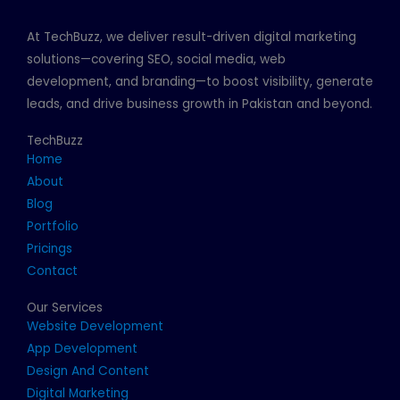
At TechBuzz, we deliver result-driven digital marketing
solutions—covering SEO, social media, web
development, and branding—to boost visibility, generate
leads, and drive business growth in Pakistan and beyond.
TechBuzz
Home
About
Blog
Portfolio
Pricings
Contact
Our Services
Website Development
App Development
Design And Content
Digital Marketing