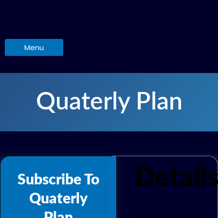
Skip
to
content
Menu
Quaterly Plan
Detail
Subscribe To
Quaterly
Dedicated YouTube