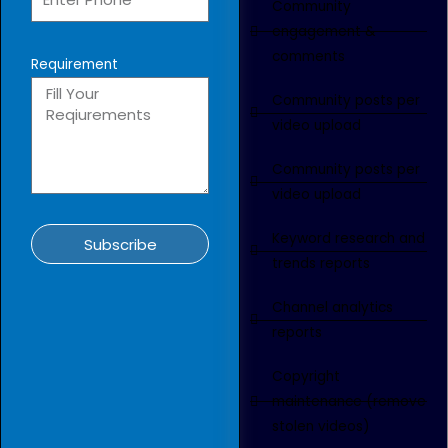
Community
engagement &
comments
Requirement
Community posts per
video upload
Community posts per
video upload
Keyword research and
Subscribe
trends reports
Channel analytics
reports
Copyright
maintenance (remove
stolen videos)