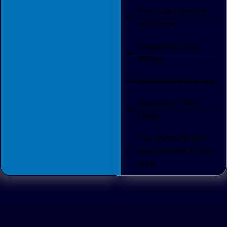
Free music research
and license
Discounted Script
Writing
Discounted Voice over
Discounted Video
Editing
Free thumbnail with
every horizontal video
arder