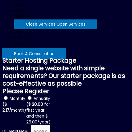
About
Blog
Services
Close Services
Open Services
Portfolio
Pricings
Contact
Book A Consultation
Starter Hosting Package
Need a single website with simple
requirements? Our starter package is as
cost-effective as possible
Please Register
Monthly
Annually
($
($ 20.00
for
2.17/
month)
first year
and then $
26.00/year)
DOMAIN NAME