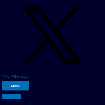
Tiktok
Whatsapp
Menu
Home