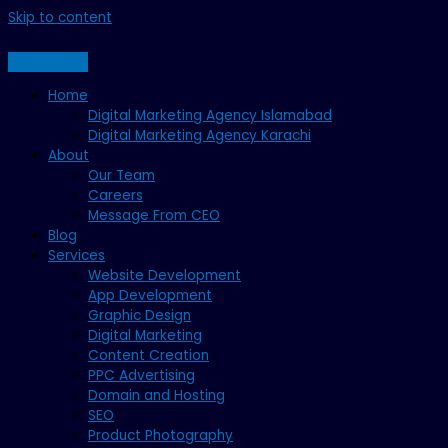
Skip to content
Home
Digital Marketing Agency Islamabad
Digital Marketing Agency Karachi
About
Our Team
Careers
Message From CEO
Blog
Services
Website Development
App Development
Graphic Design
Digital Marketing
Content Creation
PPC Advertising
Domain and Hosting
SEO
Product Photography