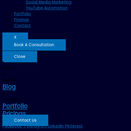
Social Media Marketing
YouTube Automation
Portfolio
Pricings
Contact
X
Book A Consultation
Close
Home
About
Blog
Services
Portfolio
Pricings
Contact Us
Facebook-f
Instagram
Linkedin
Pinterest