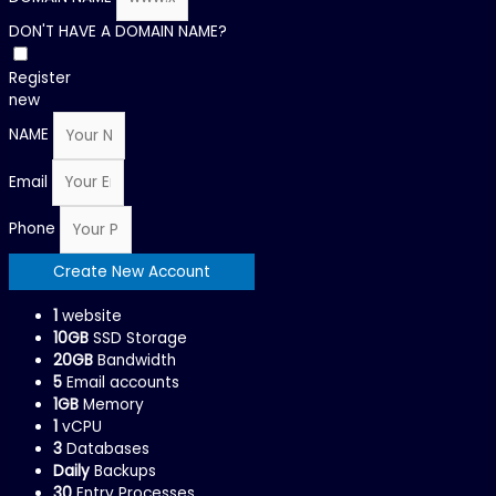
DON'T HAVE A DOMAIN NAME?
Register
new
NAME
Email
Phone
Create New Account
1
website
10GB
SSD Storage
20GB
Bandwidth
5
Email accounts
1GB
Memory
1
vCPU
3
Databases
Daily
Backups
30
Entry Processes