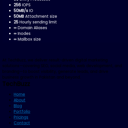
256
IOPS
50MB/s
IO
50MB
Attachment size
25
Hourly sending limit
∞
Domain Aliases
∞
Inodes
∞
Mailbox size
At TechBuzz, we deliver result-driven digital marketing
solutions—covering SEO, social media, web development, and
branding—to boost visibility, generate leads, and drive
business growth in Pakistan and beyond.
TechBuzz
Home
About
Blog
Portfolio
Pricings
Contact