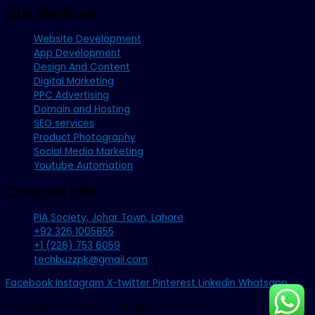
Our Services
Website Development
App Development
Design And Content
Digital Marketing
PPC Advertising
Domain and Hosting
SEO services
Product Photography
Social Media Marketing
Youtube Automation
Contact Info
PIA Society, Johar Town, Lahore
+92 326 1005855
+1 (226) 753 6059
techbuzzpk@gmail.com
Facebook
Instagram
X-twitter
Pinterest
Linkedin
Whatsapp
Copyright © TechBuzz. All Rights Reserved.