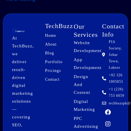
TechBuzz
Contact
Our
Info
Services
Home
At
PIA
Website
About
TechBuzz,
Society,
Development
Blog
we
Johar
App
Town,
deliver
Portfolio
Development
Lahore
result-
Pricings
+92 326
Design
driven
Contact
1005855
And
digital
+1 (226)
Content
marketing
753 6059
solutions
Digital
techbuzzpk@
F
I
X
P
L
W
—
Marketing
a
n
-
i
i
h
covering
PPC
c
s
t
n
n
a
SEO,
e
t
w
t
k
t
Advertising