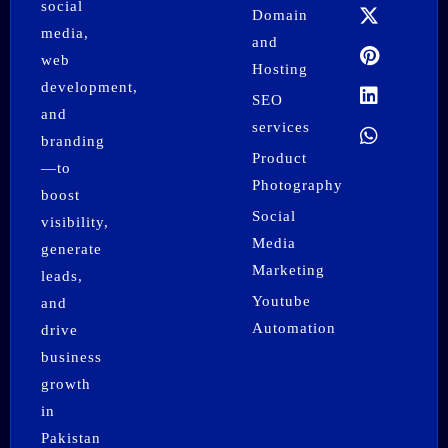
b
a
i
e
e
s
social
Domain
o
g
t
r
d
a
media,
o
r
t
e
i
p
and
k
a
e
s
n
p
web
Hosting
m
r
t
development,
SEO
and
services
branding
Product
—to
Photography
boost
Social
visibility,
Media
generate
Marketing
leads,
Youtube
and
Automation
drive
business
growth
in
Pakistan