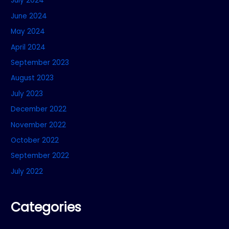
July 2024
June 2024
May 2024
April 2024
September 2023
August 2023
July 2023
December 2022
November 2022
October 2022
September 2022
July 2022
Categories