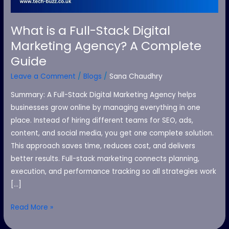
A
Complete
What is a Full-Stack Digital
Guide
Marketing Agency? A Complete
Guide
Leave a Comment
/
Blogs
/
Sana Chaudhry
Summary: A Full-Stack Digital Marketing Agency helps
businesses grow online by managing everything in one
place. Instead of hiring different teams for SEO, ads,
content, and social media, you get one complete solution.
This approach saves time, reduces cost, and delivers
better results. Full-stack marketing connects planning,
execution, and performance tracking so all strategies work
[…]
Read More »