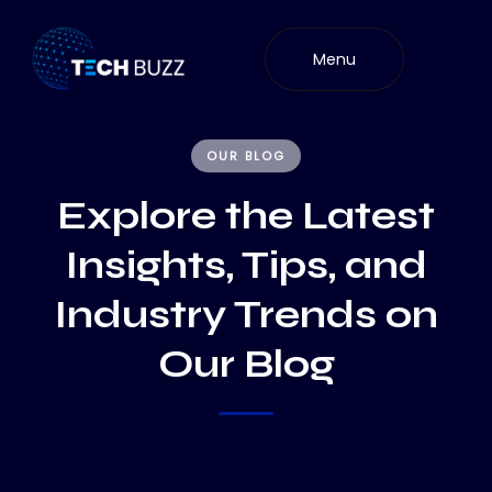
Skip
to
Menu
content
OUR BLOG
Explore the Latest
Insights, Tips, and
Industry Trends on
Our Blog