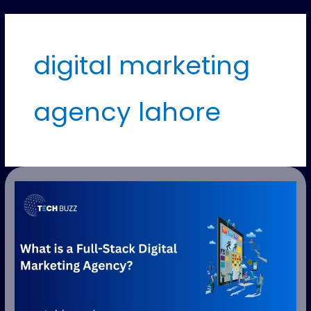
digital marketing
agency lahore
What
is
a
Full-
Stack
Digital
Marketing
Agency?