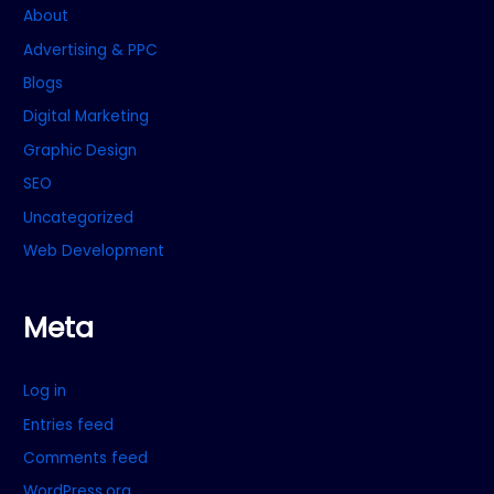
About
Advertising & PPC
Blogs
Digital Marketing
Graphic Design
SEO
Uncategorized
Web Development
Meta
Log in
Entries feed
Comments feed
WordPress.org