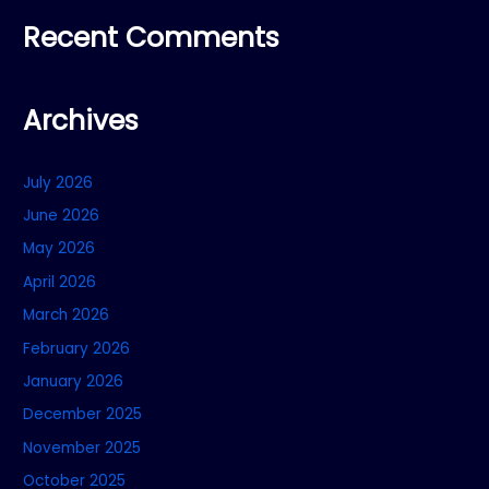
Recent Comments
Archives
July 2026
June 2026
May 2026
April 2026
March 2026
February 2026
January 2026
December 2025
November 2025
October 2025