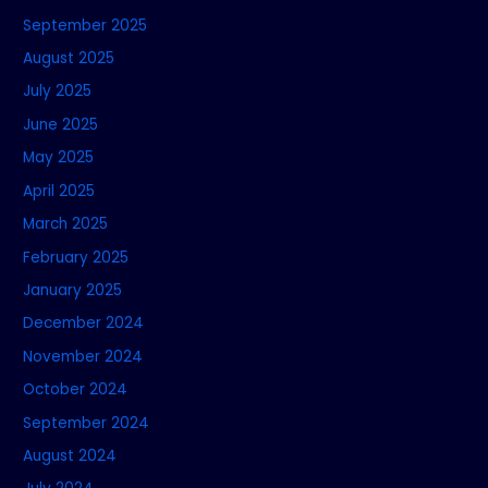
September 2025
August 2025
July 2025
June 2025
May 2025
April 2025
March 2025
February 2025
January 2025
December 2024
November 2024
October 2024
September 2024
August 2024