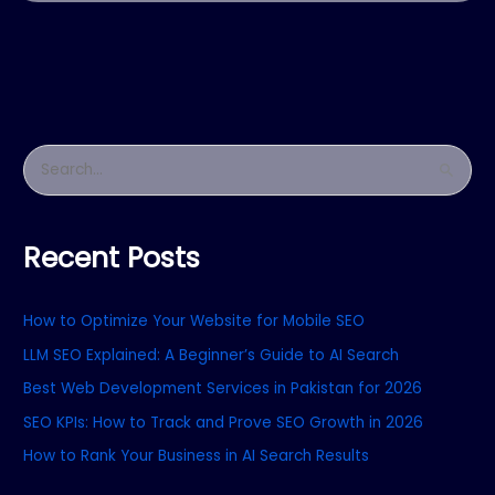
S
e
a
Recent Posts
r
c
How to Optimize Your Website for Mobile SEO
h
f
LLM SEO Explained: A Beginner’s Guide to AI Search
o
Best Web Development Services in Pakistan for 2026
r
SEO KPIs: How to Track and Prove SEO Growth in 2026
:
How to Rank Your Business in AI Search Results