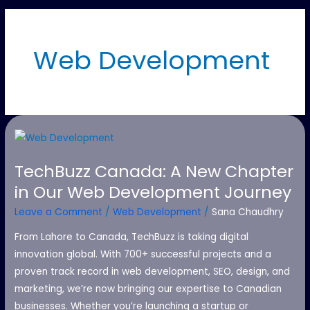
Web Development
TechBuzz
Canada:
TechBuzz Canada: A New Chapter
A
in Our Web Development Journey
New
Chapter
Leave a Comment
/
Web Development
/
Sana Chaudhry
in
From Lahore to Canada, TechBuzz is taking digital
Our
innovation global. With 700+ successful projects and a
Web
proven track record in web development, SEO, design, and
Development
marketing, we’re now bringing our expertise to Canadian
Journey
businesses. Whether you’re launching a startup or