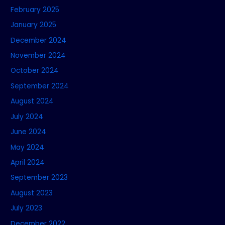
February 2025
January 2025
December 2024
November 2024
October 2024
September 2024
August 2024
July 2024
June 2024
May 2024
April 2024
September 2023
August 2023
July 2023
December 2022