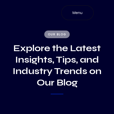
Skip
to
Menu
content
OUR BLOG
Explore the Latest
Insights, Tips, and
Industry Trends on
Our Blog