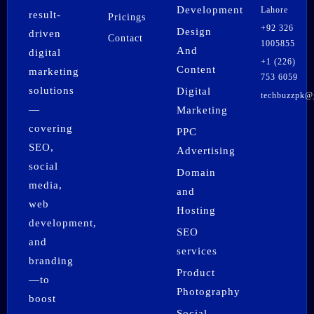
Development
Lahore
result-
Pricings
+92 326
Design
driven
Contact
1005855
And
digital
+1 (226)
Content
marketing
753 6059
solutions
Digital
techbuzzpk@
F
I
X
P
L
W
—
Marketing
a
n
-
i
i
h
covering
PPC
c
s
t
n
n
a
SEO,
e
t
w
t
k
t
Advertising
b
a
i
e
e
s
social
Domain
o
g
t
r
d
a
media,
o
r
t
e
i
p
and
k
a
e
s
n
p
web
Hosting
m
r
t
development,
SEO
and
services
branding
Product
—to
Photography
boost
Social