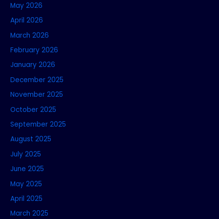
May 2026
April 2026
March 2026
February 2026
January 2026
December 2025
November 2025
October 2025
September 2025
August 2025
July 2025
June 2025
May 2025
April 2025
March 2025