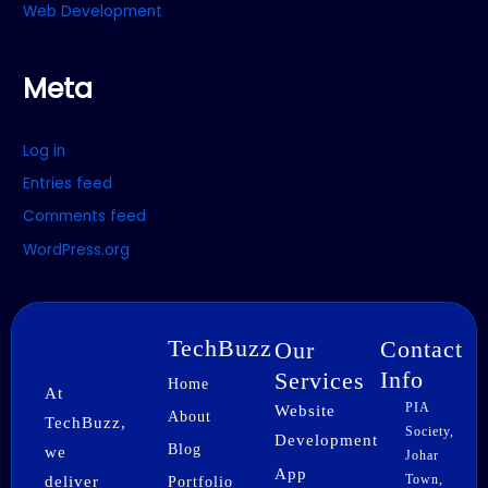
Web Development
Meta
Log in
Entries feed
Comments feed
WordPress.org
TechBuzz
Contact
Our
Info
Services
Home
At
PIA
Website
About
TechBuzz,
Society,
Development
Blog
we
Johar
App
Town,
deliver
Portfolio