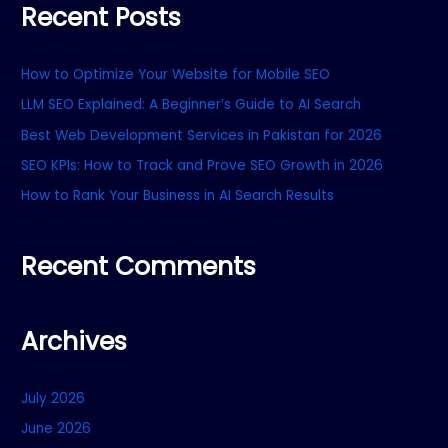
Recent Posts
r
c
How to Optimize Your Website for Mobile SEO
h
f
LLM SEO Explained: A Beginner’s Guide to AI Search
o
Best Web Development Services in Pakistan for 2026
r
SEO KPIs: How to Track and Prove SEO Growth in 2026
:
How to Rank Your Business in AI Search Results
Recent Comments
Archives
July 2026
June 2026