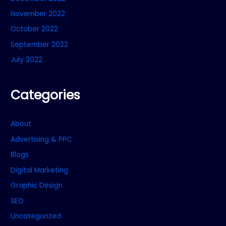
November 2022
October 2022
September 2022
July 2022
Categories
About
Advertising & PPC
Blogs
Digital Marketing
Graphic Design
SEO
Uncategorized