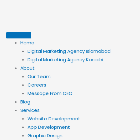
Skip
to
content
Home
Digital Marketing Agency Islamabad
Digital Marketing Agency Karachi
About
Our Team
Careers
Message From CEO
Blog
Services
Website Development
App Development
Graphic Design