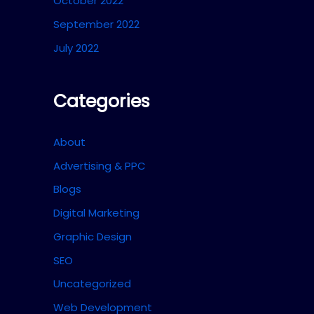
October 2022
September 2022
July 2022
Categories
About
Advertising & PPC
Blogs
Digital Marketing
Graphic Design
SEO
Uncategorized
Web Development