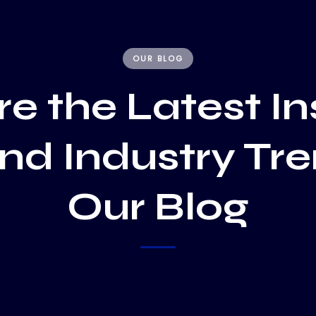
OUR BLOG
e the Latest In
and Industry Tr
Our Blog