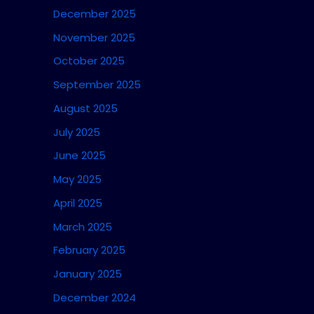
December 2025
November 2025
October 2025
September 2025
August 2025
July 2025
June 2025
May 2025
April 2025
March 2025
February 2025
January 2025
December 2024