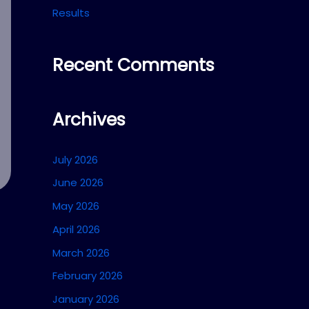
Results
Recent Comments
Archives
July 2026
June 2026
May 2026
April 2026
March 2026
February 2026
January 2026