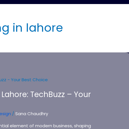
g in lahore
 Lahore: TechBuzz – Your
esign
/
Sana Chaudhry
tial element of modern business, shaping