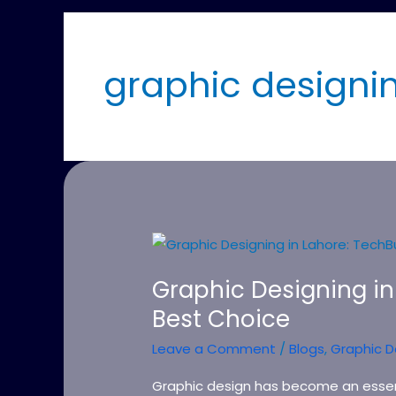
graphic designin
Graphic
Designing
Graphic Designing in
in
Best Choice
Lahore:
TechBuzz
Leave a Comment
/
Blogs
,
Graphic D
–
Your
Graphic design has become an essen