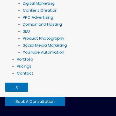
Digital Marketing
Content Creation
PPC Advertising
Domain and Hosting
SEO
Product Photography
Social Media Marketing
YouTube Automation
Portfolio
Pricings
Contact
X
Book A Consultation