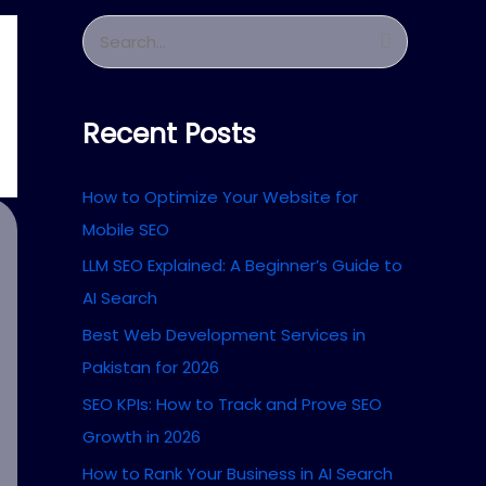
S
e
a
Recent Posts
r
c
How to Optimize Your Website for
h
Mobile SEO
f
LLM SEO Explained: A Beginner’s Guide to
o
AI Search
r
Best Web Development Services in
:
Pakistan for 2026
SEO KPIs: How to Track and Prove SEO
Growth in 2026
How to Rank Your Business in AI Search