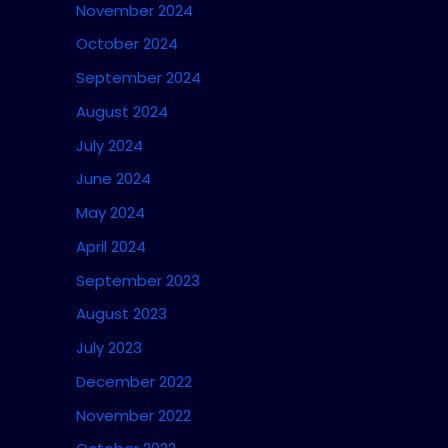
November 2024
October 2024
September 2024
August 2024
July 2024
June 2024
May 2024
April 2024
September 2023
August 2023
July 2023
December 2022
November 2022