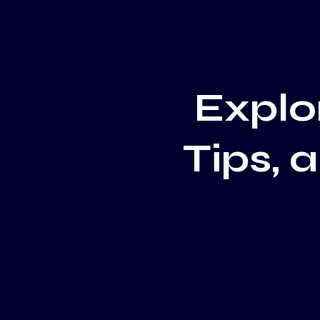
Explor
Tips, 