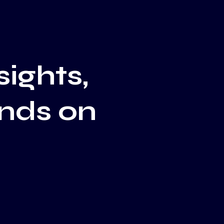
sights,
ends on