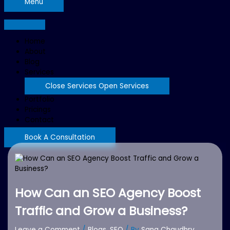
Menu
Home
About
Blog
Services
Close Services
Open Services
Portfolio
Pricings
Contact
Book A Consultation
How Can an SEO Agency Boost
Traffic and Grow a Business?
Leave a Comment
/
Blogs
,
SEO
/ By
Sana Chaudhry