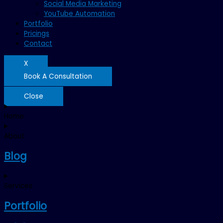
Social Media Marketing
YouTube Automation
Portfolio
Pricings
Contact
X
Book A Consultation
Close
Home
About
Blog
Services
Portfolio