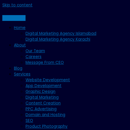
Skip to content
Home
Digital Marketing Agency Islamabad
Digital Marketing Agency Karachi
About
Our Team
Careers
Message From CEO
Blog
Services
Website Development
App Development
Graphic Design
Digital Marketing
Content Creation
PPC Advertising
Domain and Hosting
SEO
Product Photography