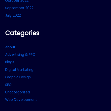
October 2022
September 2022
July 2022
Categories
About
Advertising & PPC
Blogs
Digital Marketing
Graphic Design
SEO
Uncategorized
Web Development