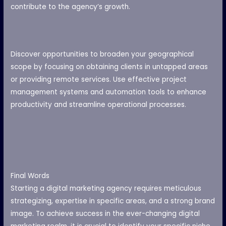
contribute to the agency’s growth.
Discover opportunities to broaden your geographical
scope by focusing on obtaining clients in untapped areas
or providing remote services. Use effective project
management systems and automation tools to enhance
productivity and streamline operational processes.
Final Words
Starting a digital marketing agency requires meticulous
strategizing, expertise in specific areas, and a strong brand
image. To achieve success in the ever-changing digital