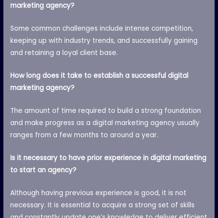
marketing agency?
Some common challenges include intense competition,
keeping up with industry trends, and successfully gaining
and retaining a loyal client base.
How long does it take to establish a successful digital
marketing agency?
The amount of time required to build a strong foundation
and make progress as a digital marketing agency usually
ranges from a few months to around a year.
Is it necessary to have prior experience in digital marketing
to start an agency?
Although having previous experience is good, it is not
necessary. It is essential to acquire a strong set of skills
and constantly update one’s knowledge to deliver efficient