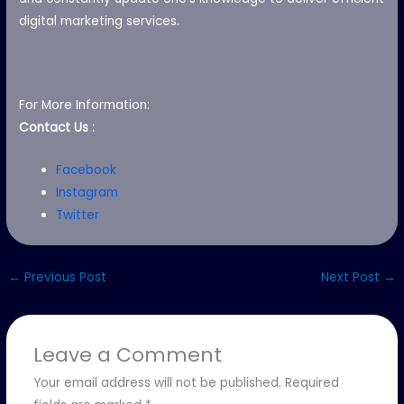
digital marketing services.
For More Information:
Contact Us :
Facebook
Instagram
Twitter
←
Previous Post
Next Post
→
Leave a Comment
Your email address will not be published.
Required