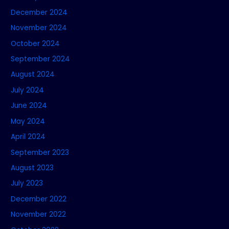
December 2024
November 2024
October 2024
September 2024
August 2024
July 2024
June 2024
May 2024
April 2024
September 2023
August 2023
July 2023
December 2022
November 2022