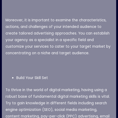
Moreover, it is important to examine the characteristics,
actions, and challenges of your intended audience to
create tailored advertising approaches. You can establish
your agency as a specialist in a specific field and
customize your services to cater to your target market by
concentrating on a niche and target audience.
Build Your Skill Set
To thrive in the world of digital marketing, having using a
robust base of fundamental digital marketing skills is vital.
Try to gain knowledge in different fields including search
engine optimization (SEO), social media marketing,
content marketing, pay-per-click (PPC) advertising, email