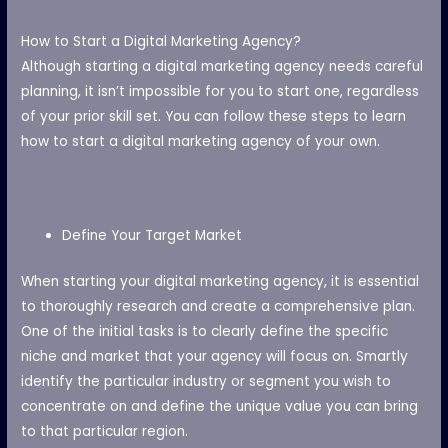
How to Start a Digital Marketing Agency?
Although starting a digital marketing agency needs careful
planning, it isn’t impossible for you to start one, regardless
of your prior skill set. You can follow these steps to learn
how to start a digital marketing agency of your own.
Define Your Target Market
When starting your digital marketing agency, it is essential
to thoroughly research and create a comprehensive plan.
One of the initial tasks is to clearly define the specific
niche and market that your agency will focus on. Smartly
identify the particular industry or segment you wish to
concentrate on and define the unique value you can bring
to that particular region.