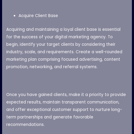
Acquire Client Base
Acquiring and maintaining a loyal client base is essential
for the success of your digital marketing agency. To
begin, identify your target clients by considering their
industry, scale, and requirements. Create a well-rounded
marketing plan comprising focused advertising, content
promotion, networking, and referral systems.
Once you have gained clients, make it a priority to provide
expected results, maintain transparent communication,
and offer exceptional customer support to nurture long-
term partnerships and generate favorable
recommendations.