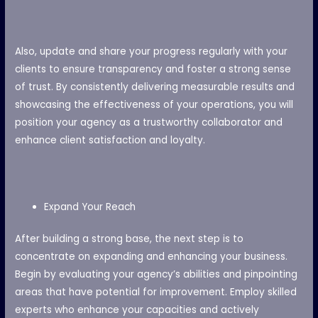
Also, update and share your progress regularly with your
clients to ensure transparency and foster a strong sense
of trust. By consistently delivering measurable results and
showcasing the effectiveness of your operations, you will
position your agency as a trustworthy collaborator and
enhance client satisfaction and loyalty.
Expand Your Reach
After building a strong base, the next step is to
concentrate on expanding and enhancing your business.
Begin by evaluating your agency’s abilities and pinpointing
areas that have potential for improvement. Employ skilled
experts who enhance your capacities and actively