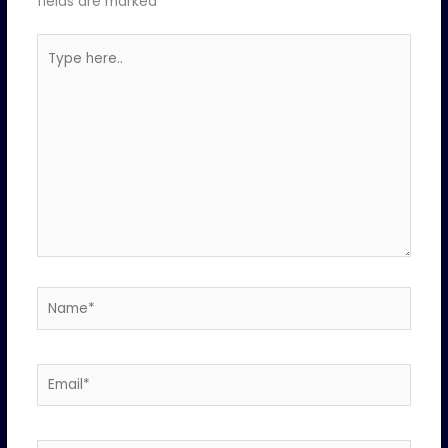
fields are marked
*
Type
here..
Name*
Email*