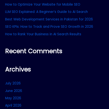
How to Optimize Your Website for Mobile SEO
h
f
LLM SEO Explained: A Beginner’s Guide to AI Search
o
Best Web Development Services in Pakistan for 2026
r
SEO KPIs: How to Track and Prove SEO Growth in 2026
:
How to Rank Your Business in AI Search Results
Recent Comments
Archives
July 2026
June 2026
May 2026
April 2026