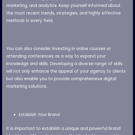
marketing, and analytics. Keep yourself informed about
the most recent trends, strategies, and highly effective
methods in every field.
You can also consider investing in online courses or
attending conferences as a way to expand your
knowledge and skills. Developing a diverse range of skills
will not only enhance the appeal of your agency to clients
but also enable you to provide comprehensive digital
marketing solutions.
Establish Your Brand
It is important to establish a unique and powerful brand