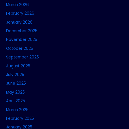
March 2026
February 2026
January 2026
December 2025
November 2025
October 2025
September 2025
August 2025
July 2025
June 2025
May 2025
April 2025
March 2025
February 2025
January 2025