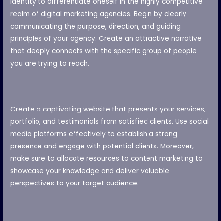
identity to differentiate oneself in the highly competitive
realm of digital marketing agencies. Begin by clearly
communicating the purpose, direction, and guiding
principles of your agency. Create an attractive narrative
that deeply connects with the specific group of people
you are trying to reach.
Create a captivating website that presents your services,
portfolio, and testimonials from satisfied clients. Use social
media platforms effectively to establish a strong
presence and engage with potential clients. Moreover,
make sure to allocate resources to content marketing to
showcase your knowledge and deliver valuable
perspectives to your target audience.