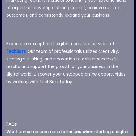
marketing realm, it is crucial to identify your specific niche
of expertise, develop a strong skill set, achieve desired
outcomes, and consistently expand your business.
Experience exceptional digital marketing services at
TechBuzz
. Our team of professionals utilizes creativity,
strategic thinking, and innovation to deliver successful
results and support the growth of your business in the
digital world. Discover your untapped online opportunities
by working with TechBuzz today.
FAQs
What are some common challenges when starting a digital