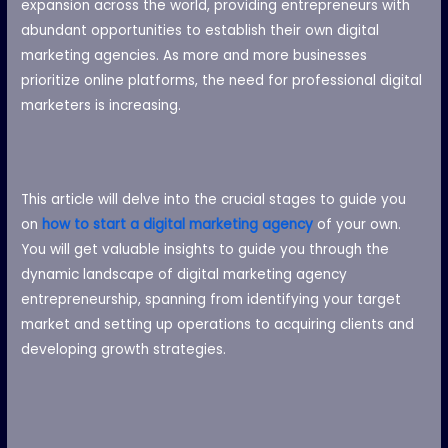
expansion across the world, providing entrepreneurs with
abundant opportunities to establish their own digital
marketing agencies. As more and more businesses
prioritize online platforms, the need for professional digital
marketers is increasing.
This article will delve into the crucial stages to guide you
on
how to start a digital marketing agency
of your own.
You will get valuable insights to guide you through the
dynamic landscape of digital marketing agency
entrepreneurship, spanning from identifying your target
market and setting up operations to acquiring clients and
developing growth strategies.