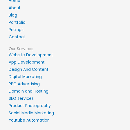
Home
About
Blog
Portfolio
Pricings
Contact
Our Services
Website Development
App Development
Design And Content
Digital Marketing
PPC Advertising
Domain and Hosting
SEO services
Product Photography
Social Media Marketing
Youtube Automation