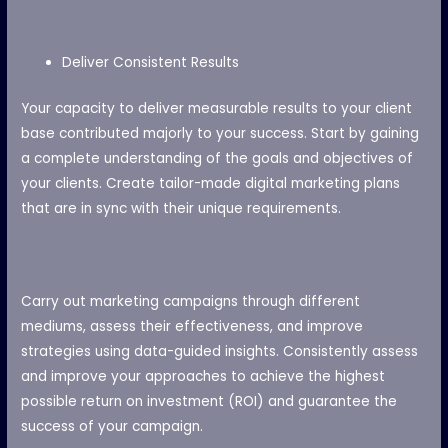
Deliver Consistent Results
Your capacity to deliver measurable results to your client
base contributed majorly to your success. Start by gaining
a complete understanding of the goals and objectives of
your clients. Create tailor-made digital marketing plans
that are in sync with their unique requirements.
Carry out marketing campaigns through different
mediums, assess their effectiveness, and improve
strategies using data-guided insights.
Consistently assess
and improve your approaches to achieve the highest
possible return on investment (ROI) and guarantee the
success of your campaign.