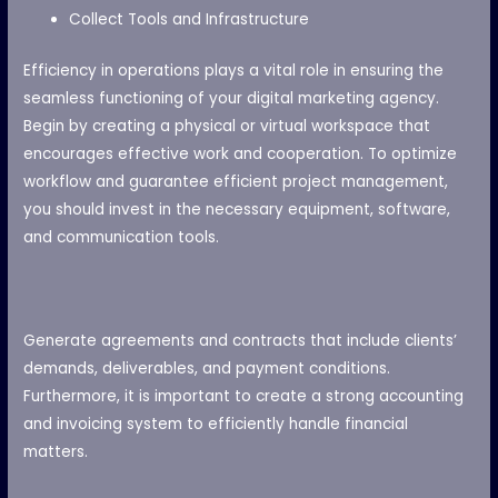
Collect Tools and Infrastructure
Efficiency in operations plays a vital role in ensuring the
seamless functioning of your digital marketing agency.
Begin by creating a physical or virtual workspace that
encourages effective work and cooperation. To optimize
workflow and guarantee efficient project management,
you should invest in the necessary equipment, software,
and communication tools.
Generate agreements and contracts that include clients’
demands, deliverables, and payment conditions.
Furthermore, it is important to create a strong accounting
and invoicing system to efficiently handle financial
matters.