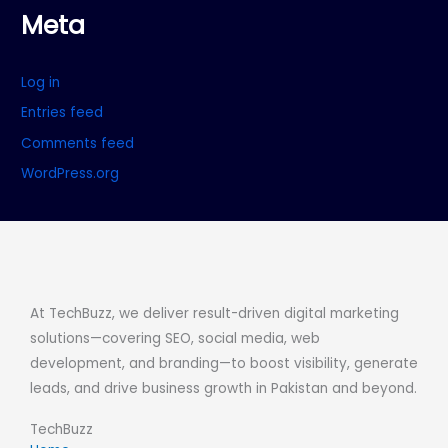
Meta
Log in
Entries feed
Comments feed
WordPress.org
At TechBuzz, we deliver result-driven digital marketing
solutions—covering SEO, social media, web
development, and branding—to boost visibility, generate
leads, and drive business growth in Pakistan and beyond.
TechBuzz