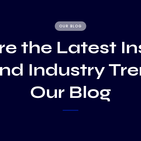
OUR BLOG
e the Latest In
and Industry Tr
Our Blog