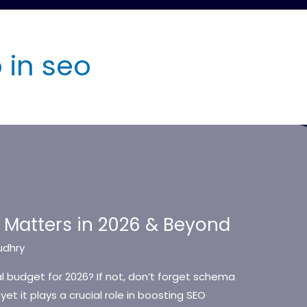
in seo
Matters in 2026 & Beyond
udhry
 budget for 2026? If not, don’t forget schema
et it plays a crucial role in boosting SEO