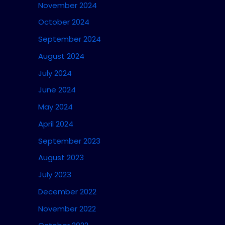
November 2024
October 2024
September 2024
August 2024
July 2024
June 2024
May 2024
April 2024
September 2023
August 2023
July 2023
December 2022
November 2022