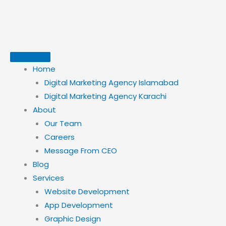
Skip
to
content
Home
Digital Marketing Agency Islamabad
Digital Marketing Agency Karachi
About
Our Team
Careers
Message From CEO
Blog
Services
Website Development
App Development
Graphic Design