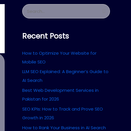
S
e
a
Recent Posts
r
c
How to Optimize Your Website for
h
Mobile SEO
f
LLM SEO Explained: A Beginner’s Guide to
o
AI Search
r
Best Web Development Services in
:
Pakistan for 2026
SEO KPIs: How to Track and Prove SEO
Growth in 2026
How to Rank Your Business in AI Search