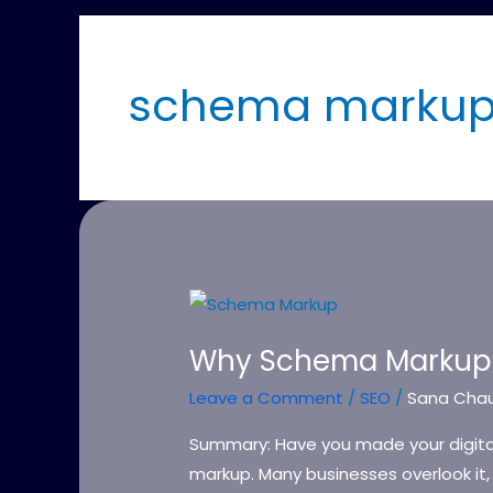
schema markup 
Why
Schema
Why Schema Markup 
Markup
Matters
Leave a Comment
/
SEO
/
Sana Cha
in
Summary: Have you made your digital
2026
markup. Many businesses overlook it, y
&