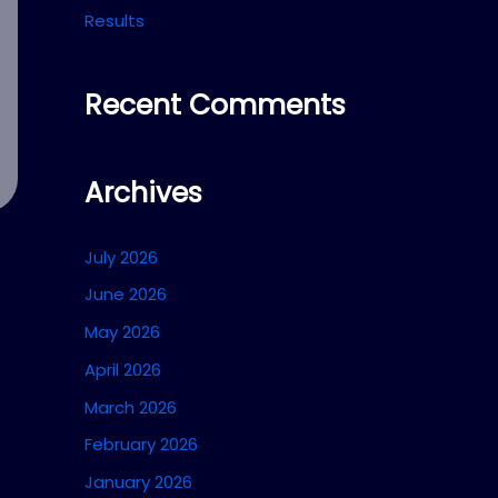
Results
Recent Comments
Archives
July 2026
June 2026
May 2026
April 2026
March 2026
February 2026
January 2026