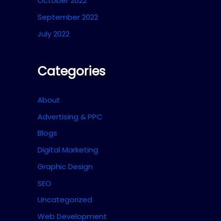
October 2022
September 2022
July 2022
Categories
About
Advertising & PPC
Blogs
Digital Marketing
Graphic Design
SEO
Uncategorized
Web Development