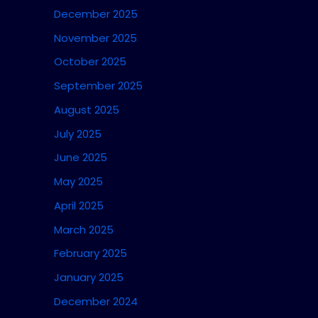
December 2025
November 2025
October 2025
September 2025
August 2025
July 2025
June 2025
May 2025
April 2025
March 2025
February 2025
January 2025
December 2024