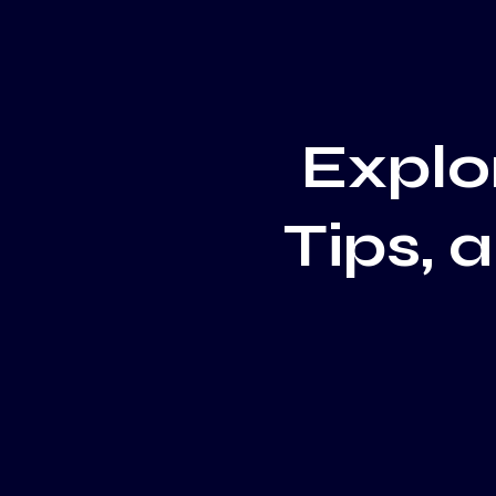
Explor
Tips, 