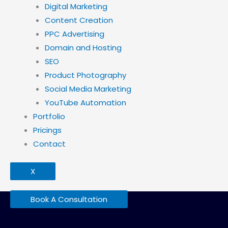
Digital Marketing
Content Creation
PPC Advertising
Domain and Hosting
SEO
Product Photography
Social Media Marketing
YouTube Automation
Portfolio
Pricings
Contact
X
Book A Consultation