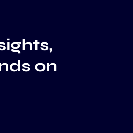
sights,
ends on