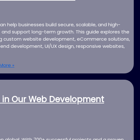
n help businesses build secure, scalable, and high-
 and support long-term growth. This guide explores the
ding custom website development, eCommerce solutions,
end development, UI/UX design, responsive websites,
More »
 in Our Web Development
on global. With 700+ successful projects and a proven