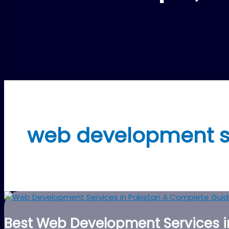
web development s
Best Web Development Services in