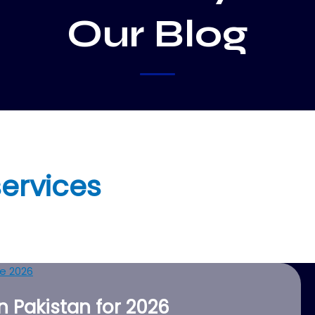
Our Blog
ervices
 Pakistan for 2026