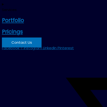
Services
Portfolio
Pricings
Contact Us
Facebook-f
Instagram
Linkedin
Pinterest