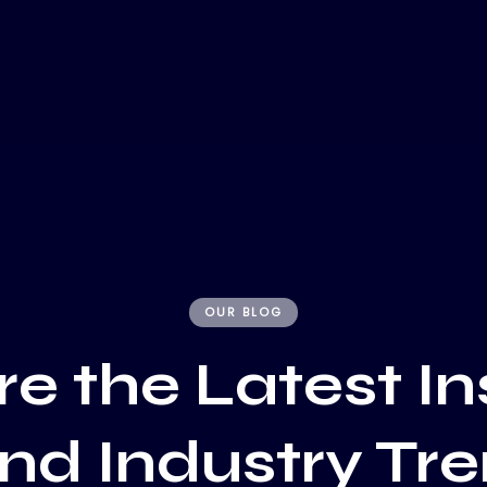
OUR BLOG
e the Latest In
and Industry Tr