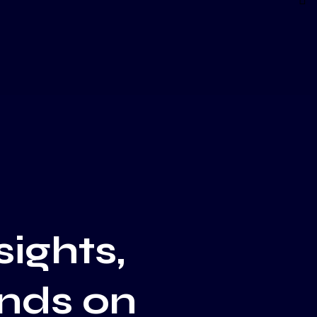
sights,
ends on