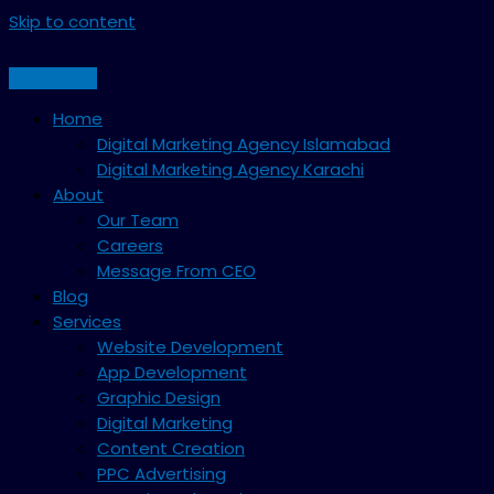
Skip to content
Home
Digital Marketing Agency Islamabad
Digital Marketing Agency Karachi
About
Our Team
Careers
Message From CEO
Blog
Services
Website Development
App Development
Graphic Design
Digital Marketing
Content Creation
PPC Advertising