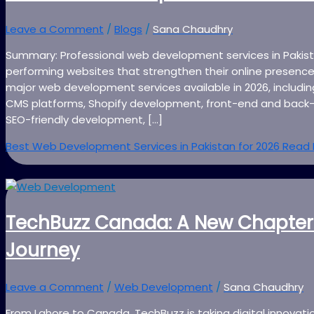
Leave a Comment
/
Blogs
/
Sana Chaudhry
Summary: Professional web development services in Pakista
performing websites that strengthen their online presence
major web development services available in 2026, inclu
CMS platforms, Shopify development, front-end and back-
SEO-friendly development, […]
Best Web Development Services in Pakistan for 2026
Read 
TechBuzz Canada: A New Chapter
Journey
Leave a Comment
/
Web Development
/
Sana Chaudhry
From Lahore to Canada, TechBuzz is taking digital innovati