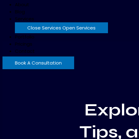
About
Blog
Services
Close Services
Open Services
Portfolio
Pricings
Contact
Book A Consultation
Explor
Tips, 