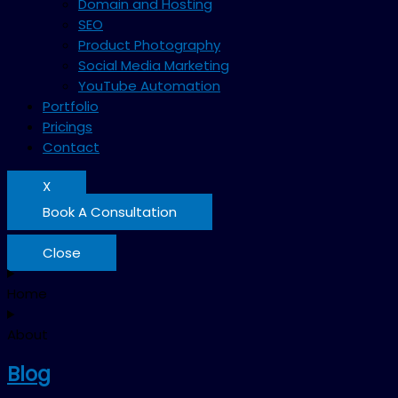
Domain and Hosting
SEO
Product Photography
Social Media Marketing
YouTube Automation
Portfolio
Pricings
Contact
X
Book A Consultation
Close
Home
About
Blog