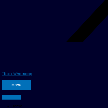
Tiktok
Whatsapp
Menu
Home