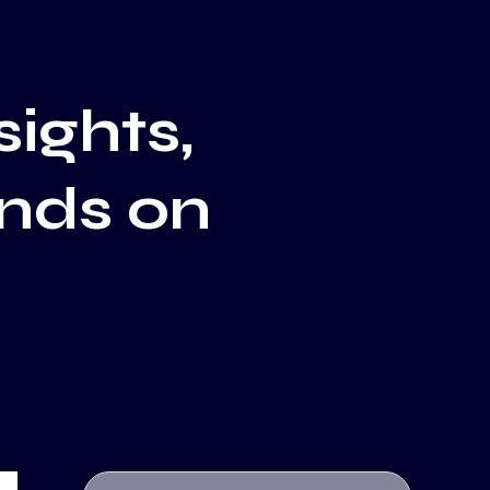
sights,
ends on