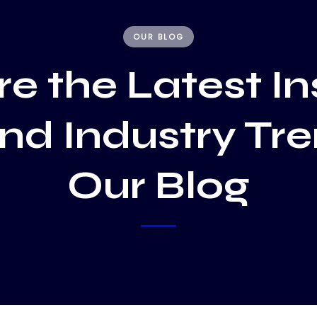
OUR BLOG
e the Latest In
and Industry Tr
Our Blog