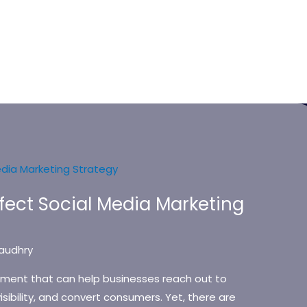
rfect Social Media Marketing
audhry
ement that can help businesses reach out to
isibility, and convert consumers. Yet, there are