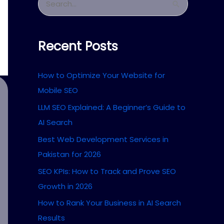
S
e
a
Recent Posts
r
c
How to Optimize Your Website for
h
Mobile SEO
f
LLM SEO Explained: A Beginner’s Guide to
o
AI Search
r
Best Web Development Services in
:
Pakistan for 2026
SEO KPIs: How to Track and Prove SEO
Growth in 2026
How to Rank Your Business in AI Search
Results