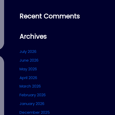
Recent Comments
Archives
July 2026
June 2026
May 2026
April 2026
March 2026
February 2026
January 2026
December 2025