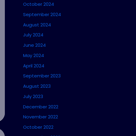
October 2024
September 2024
August 2024
July 2024
June 2024
May 2024
April 2024
September 2023
August 2023
July 2023
December 2022
November 2022
October 2022