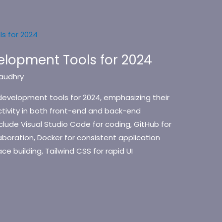
elopment Tools for 2024
audhry
development tools for 2024, emphasizing their
ctivity in both front-end and back-end
lude Visual Studio Code for coding, GitHub for
laboration, Docker for consistent application
ce building, Tailwind CSS for rapid UI