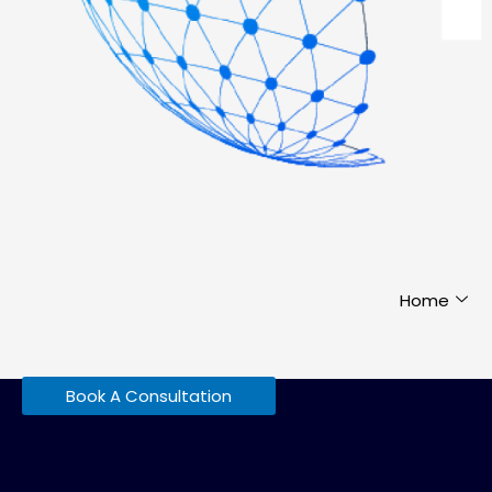
Home
Book A Consultation