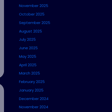
November 2025
October 2025
September 2025
August 2025
July 2025
June 2025
May 2025
April 2025
March 2025
February 2025
January 2025
December 2024
November 2024