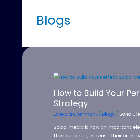
Blogs
How
to
How to Build Your Pe
Build
Strategy
Your
Perfect
Leave a Comment
/
Blogs
/
Sana Ch
Social
Media
Social media is now an important el
Marketing
their audience, increase their brand v