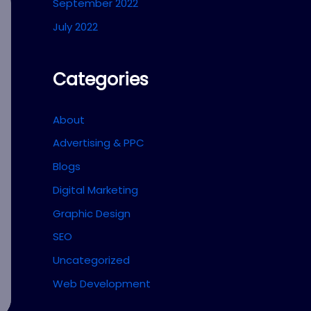
September 2022
July 2022
Categories
About
Advertising & PPC
Blogs
Digital Marketing
Graphic Design
SEO
Uncategorized
Web Development