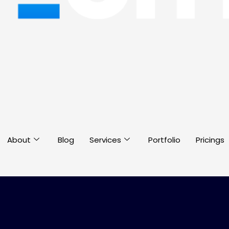
About
Blog
Services
Portfolio
Pricings