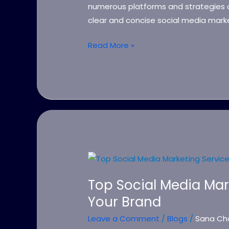
Strategy
numerous platforms and strategies o
clear and concise social media marke
Read More »
Top
Social
Top Social Media Mar
Media
Your Brand
Marketing
Services
Leave a Comment
/
Blogs
/
Sana Ch
to