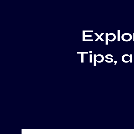
Explor
Tips, 