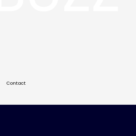
Contact