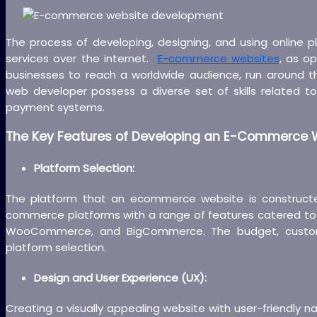
The process of developing, designing, and using online 
services over the internet.
E-commerce websites
, as o
businesses to reach a worldwide audience, run around t
web developer possess a diverse set of skills related
payment systems.
The Key Features of Developing an E-Commerce W
Platform Selection:
The platform that an ecommerce website is construct
commerce platforms with a range of features catered to 
WooCommerce, and BigCommerce. The budget, customizat
platform selection.
Design and User Experience (UX):
Creating a visually appealing website with user-friendly na