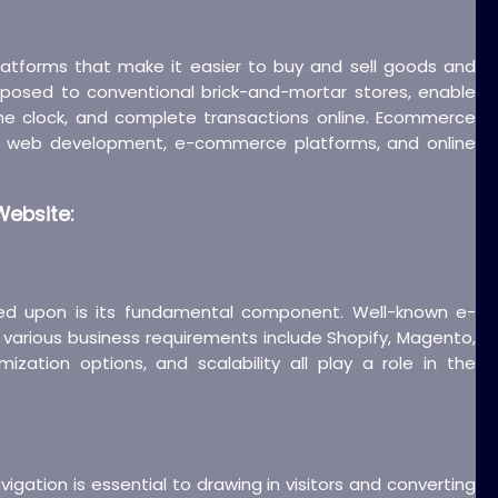
platforms that make it easier to buy and sell goods and
pposed to conventional brick-and-mortar stores, enable
he clock, and complete transactions online. Ecommerce
 to web development, e-commerce platforms, and online
ebsite:
ed upon is its fundamental component. Well-known e-
various business requirements include Shopify, Magento,
ion options, and scalability all play a role in the
vigation is essential to drawing in visitors and converting