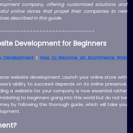
lopment company, offering customized solutions and
ful online stores that propel their companies to new
ces described in this guide.
_____________________________
ite Development for Beginners
b Development
|
How to Become an Ecommerce Web
merce website development. Launch your online store with
ness’s ability to succeed depends on its online presence.
ng a website for your company is now essential rather
midating to beginners going into this world but do not be
ourney by following this thorough guide, which will take you
elopment.
ment
?