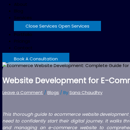
About
Blog
Services
Close Services
Open Services
Portfolio
Pricings
Contact
Book A Consultation
Website Development for E-Comm
Leave a Comment
/
Blogs
/ By
Sana Chaudhry
This thorough guide to ecommerce website development p
need to confidently start their digital journey. It walks
and managing an e-commerce website to comprehend