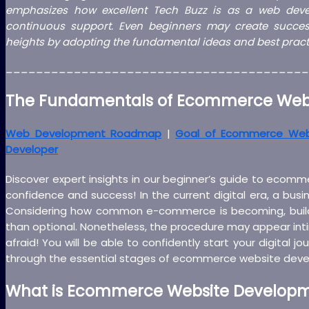
emphasizes how excellent Tech Buzz is as a web deve
continuous support. Even beginners may create success
heights by adopting the fundamental ideas and best practi
________________________________________
The Fundamentals of Ecommerce Webs
Web Development Roadmap
|
Goal of Ecommerce We
Developer
Discover expert insights in our beginner’s guide to ecom
confidence and success! In the current digital era, a busi
Considering how common e-commerce is becoming, buildi
than optional. Nonetheless, the procedure may appear inti
afraid! You will be able to confidently start your digital j
through the essential stages of ecommerce website dev
What is Ecommerce Website Develop