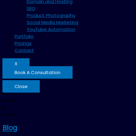
Domain and Hosting
SEO
Product Photography
Social Media Marketing
YouTube Automation
Portfolio
Pricings
Contact
X
Book A Consultation
Close
Home
About
Blog