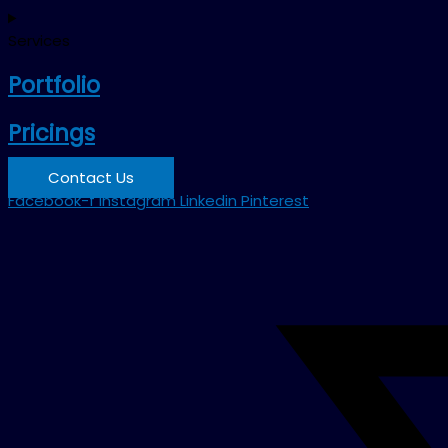
Services
Portfolio
Pricings
Contact Us
Facebook-f
Instagram
Linkedin
Pinterest