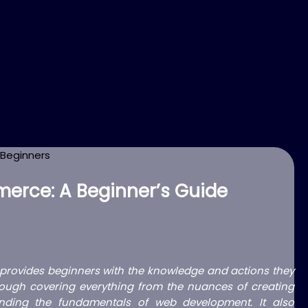
erce: A Beginner’s Guide
rovides beginners with the knowledge and actions they
 through covering everything from the nuances of creating
ing the fundamentals of web development. It also