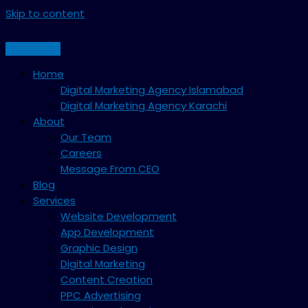
Skip to content
Home
Digital Marketing Agency Islamabad
Digital Marketing Agency Karachi
About
Our Team
Careers
Message From CEO
Blog
Services
Website Development
App Development
Graphic Design
Digital Marketing
Content Creation
PPC Advertising