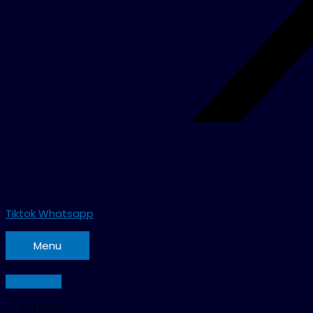
Tiktok
Whatsapp
Menu
Home