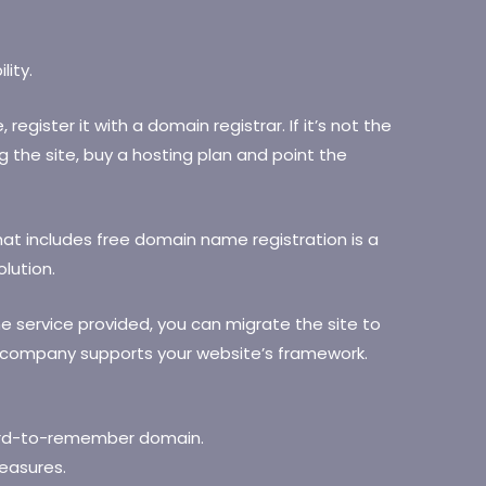
lity.
gister it with a domain registrar. If it’s not the
the site, buy a hosting plan and point the
that includes free domain name registration is a
lution.
he service provided, you can migrate the site to
e company supports your website’s framework.
ard-to-remember domain.
easures.