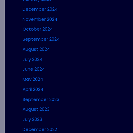
December 2024
November 2024
October 2024
September 2024
August 2024
July 2024
June 2024
May 2024
April 2024
September 2023
August 2023
July 2023
December 2022