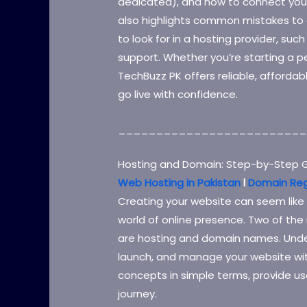
dedicated), and how to connect your
also highlights common mistakes to 
to look for in a hosting provider, suc
support. Whether you’re starting a pe
TechBuzz PK offers reliable, affordab
go live with confidence.
_________________________
Hosting and Domain: Step-by-Step G
Web Hosting in Pakistan
l
Domain Reg
Creating your website can seem like a
world of online presence. Two of th
are hosting and domain names. Under
launch, and manage your website wit
concepts in simple terms, provide use
journey.