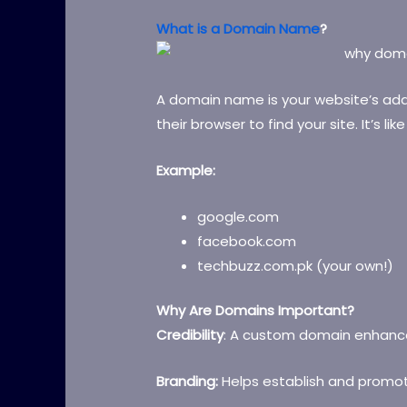
What is a Domain Name
?
A domain name is your website’s addr
their browser to find your site. It’s li
Example:
google.com
facebook.com
techbuzz.com.pk (your own!)
Why Are Domains Important?
Credibility
: A custom domain enhance
Branding:
Helps establish and promot