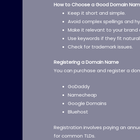
How to Choose a Good Domain Na
Keep it short and simple.
Avoid complex spellings and h
Make it relevant to your brand 
Use keywords if they fit naturall
Check for trademark issues.
Registering a Domain Name
You can purchase and register a dom
GoDaddy
Namecheap
Google Domains
Bluehost
Registration involves paying an annua
for common TLDs.