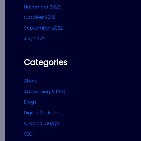
November 2022
October 2022
September 2022
July 2022
Categories
About
Advertising & PPC
Blogs
Digital Marketing
Graphic Design
SEO