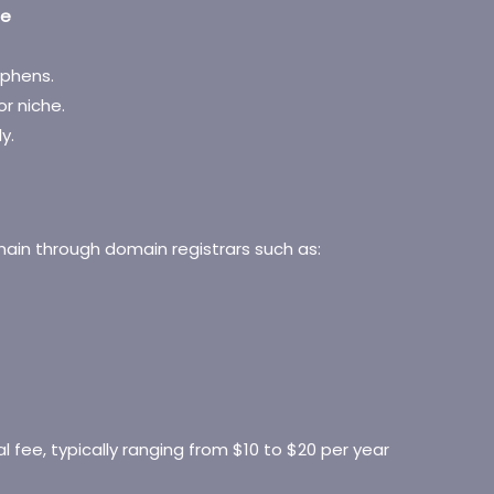
me
yphens.
or niche.
y.
ain through domain registrars such as:
l fee, typically ranging from $10 to $20 per year