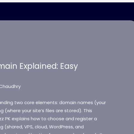
ain Explained: Easy
Chaudhry
tanding two core elements: domain names (your
 (where your site’s files are stored). This
zz PK explains how to choose and register a
ng (shared, VPS, cloud, WordPress, and