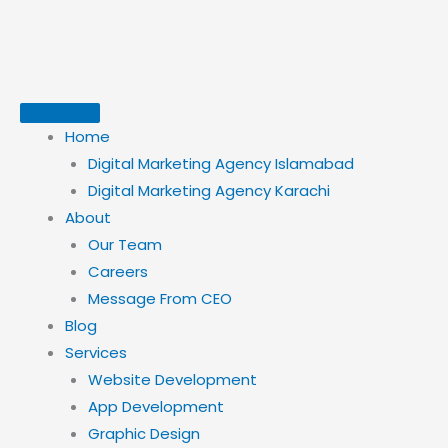
Skip
to
content
Home
Digital Marketing Agency Islamabad
Digital Marketing Agency Karachi
About
Our Team
Careers
Message From CEO
Blog
Services
Website Development
App Development
Graphic Design