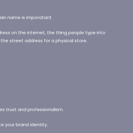
ess on the internet, the thing people type into
ke the street address for a physical store.
s trust and professionalism.
e your brand identity.