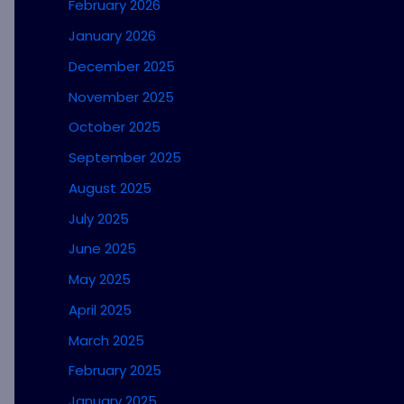
February 2026
January 2026
December 2025
November 2025
October 2025
September 2025
August 2025
July 2025
June 2025
May 2025
April 2025
March 2025
February 2025
January 2025