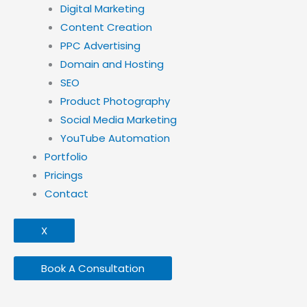
Digital Marketing
Content Creation
PPC Advertising
Domain and Hosting
SEO
Product Photography
Social Media Marketing
YouTube Automation
Portfolio
Pricings
Contact
X
Book A Consultation