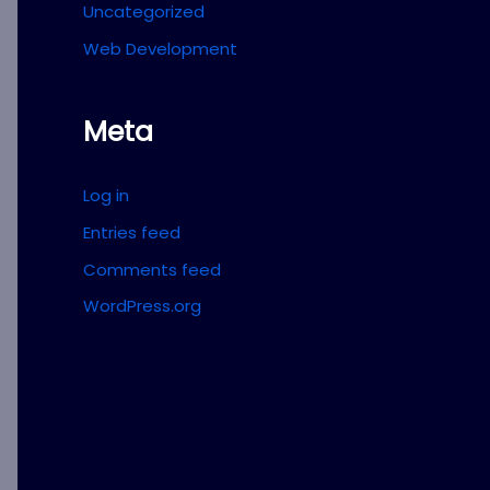
Uncategorized
Web Development
Meta
Log in
Entries feed
Comments feed
WordPress.org