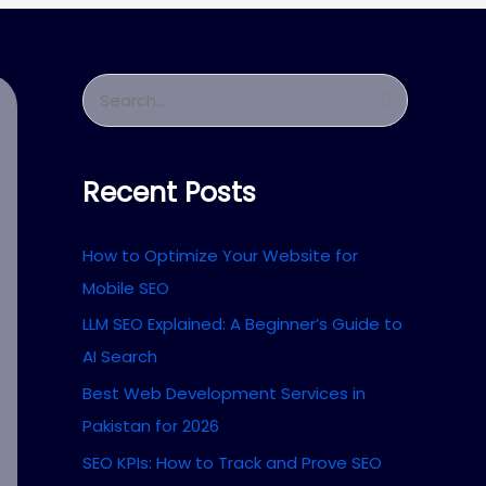
S
e
a
Recent Posts
r
c
How to Optimize Your Website for
h
Mobile SEO
f
LLM SEO Explained: A Beginner’s Guide to
o
AI Search
r
Best Web Development Services in
:
Pakistan for 2026
SEO KPIs: How to Track and Prove SEO