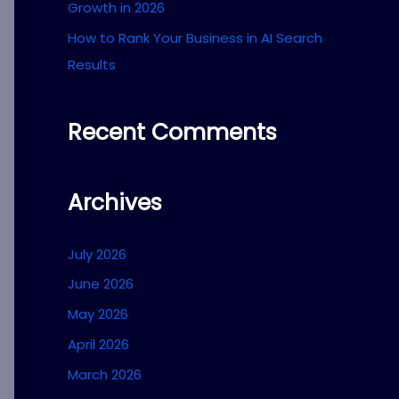
Growth in 2026
How to Rank Your Business in AI Search
Results
Recent Comments
Archives
July 2026
June 2026
May 2026
April 2026
March 2026