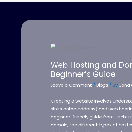
Web Hosting and Dom
Beginner’s Guide
Leave a Comment
/
Blogs
/ By
Sana 
Creating a website involves unders
site’s online address) and web hosting
beginner-friendly guide from TechBu
domain, the different types of hosti