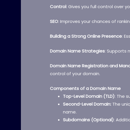
Control
: Gives you full control over y
SEO
: Improves your chances of rankin
Building a Strong Online Presence
: Es
Domain Name Strategies
: Supports 
Domain Name Registration and Ma
control of your domain.
Components of a Domain Name
Top-Level Domain (TLD)
: The su
Second-Level Domain:
The uniq
name.
Subdomains (Optional)
: Additi