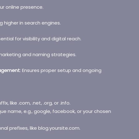
our online presence.
g higher in search engines.
sential for visibility and digital reach.
marketing and naming strategies.
nagement
: Ensures proper setup and ongoing
ffix, like .com, .net, .org, or .info.
ue name, e.g., google, facebook, or your chosen
onal prefixes, like blog.yoursite.com.