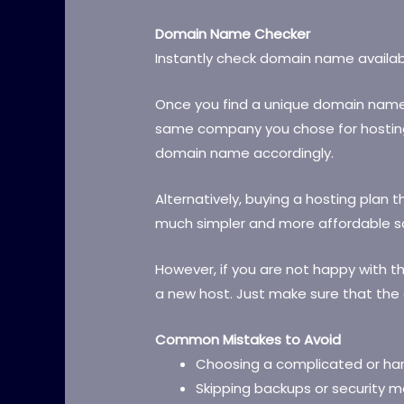
Domain Name Checker
Instantly check domain name availabi
Once you find a unique domain name, re
same company you chose for hosting 
domain name accordingly.
Alternatively, buying a hosting plan 
much simpler and more affordable so
However, if you are not happy with t
a new host. Just make sure that th
Common Mistakes to Avoid
Choosing a complicated or h
Skipping backups or security m