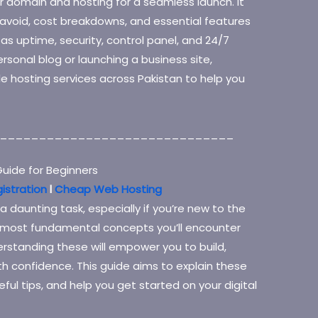
 domain and hosting for a seamless launch. It
avoid, cost breakdowns, and essential features
h as uptime, security, control panel, and 24/7
rsonal blog or launching a business site,
le hosting services across Pakistan to help you
______________________________
uide for Beginners
istration
l
Cheap Web Hosting
 daunting task, especially if you’re new to the
e most fundamental concepts you’ll encounter
standing these will empower you to build,
h confidence. This guide aims to explain these
ful tips, and help you get started on your digital