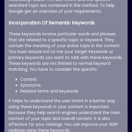
searched topic are combined in this method. To help
Google get an overview of your requirements.
Incorporation Of Semantic Keywords
These keywords involve particular words and phrases
that are related to a specific topic or keyword. They
contain the meaning of your entire topic in the content.
You must ensure not to mix your target keywords or
primary keywords you want to rank with these keywords.
These keywords are not limited to normal keyword
matching. You have to consider the specific:
Context.
Synonyms.
Related terms and keywords.
It helps to understand the user intent in a better way.
Using these keywords in your content is important.
Because they help search engines understand the main
context of your topic and overall content. It is also
effective for your rankings. You can improve your SERP
rankings using these keywords.