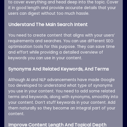
to cover everything and head deep into the topic. Cover
it in good length and provide accurate details that your
users can digest without too much hassle.
Understand The Main Search Intent
You need to create content that aligns with your users’
requirements and searches. You can use different SEO
optimisation tools for this purpose. They can save time
and effort while providing a detailed overview of
keywords you can use in your content.
Synonyms And Related Keywords, And Terms
Although AI and NLP advancements have made Google
too developed to understand what type of synonyms
you use in your content. You need to add some related
terms and keywords, along with synonyms, smoothly into
your content. Don’t stuff keywords in your content. Add
them naturally so they become an integral part of your
content.
Improve Content Length And Topical Depth