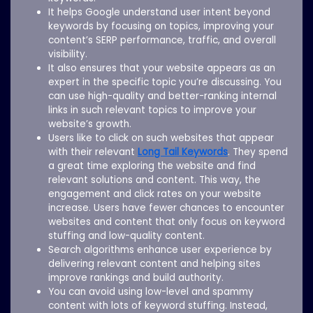
It helps Google understand user intent beyond
keywords by focusing on topics, improving your
content’s SERP performance, traffic, and overall
visibility.
It also ensures that your website appears as an
expert in the specific topic you’re discussing. You
can use high-quality and better-ranking internal
links in such relevant topics to improve your
website’s growth.
Users like to click on such websites that appear
with their relevant
Long Tail Keywords
. They spend
a great time exploring the website and find
relevant solutions and content. This way, the
engagement and click rates on your website
increase. Users have fewer chances to encounter
websites and content that only focus on keyword
stuffing and low-quality content.
Search algorithms enhance user experience by
delivering relevant content and helping sites
improve rankings and build authority.
You can avoid using low-level and spammy
content with lots of keyword stuffing. Instead,