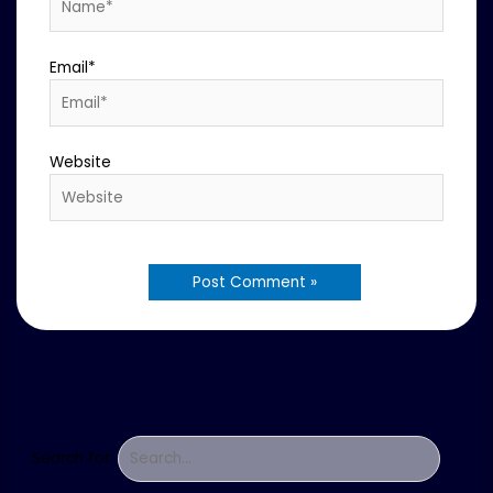
Email*
Website
Search for: