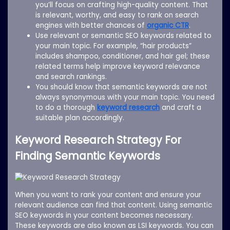
you’ll focus on crafting high-quality content. That
is relevant, worthy, and easy to rank on search
engines with better chances of
organic CTR
.
Use relevant or semantic SEO keywords related to
your main topic. For example, “hair products”
includes shampoo, conditioner, and hair gel; these
related terms help improve keyword relevance
and search rankings.
You should know that semantic keywords are not
always synonymous with your main topic. You need
to do a thorough
keyword research
and craft a
suitable plan accordingly.
Keyword Research Strategy For
Finding Semantic Keywords
When you want to rank your content and ensure your
relevant audience can find that content. Using semantic
SEO keywords in your content becomes necessary.
These keywords are also known as LSI keywords. You can