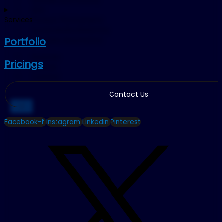
SEO
Product Photography
Services
Social Media Marketing
YouTube Automation
Portfolio
Portfolio
Pricings
Pricings
Contact
Contact Us
X
Facebook-f
Instagram
Linkedin
Pinterest