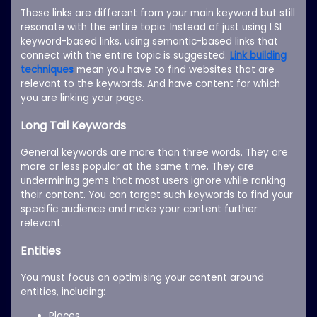
These links are different from your main keyword but still
resonate with the entire topic. Instead of just using LSI
keyword-based links, using semantic-based links that
connect with the entire topic is suggested.
Link building
techniques
mean you have to find websites that are
relevant to the keywords. And have content for which
you are linking your page.
Long Tail Keywords
General keywords are more than three words. They are
more or less popular at the same time. They are
undermining gems that most users ignore while ranking
their content. You can target such keywords to find your
specific audience and make your content further
relevant.
Entities
You must focus on optimising your content around
entities, including:
Places.