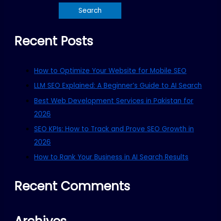
Recent Posts
How to Optimize Your Website for Mobile SEO
LLM SEO Explained: A Beginner’s Guide to AI Search
Best Web Development Services in Pakistan for
2026
SEO KPIs: How to Track and Prove SEO Growth in
2026
How to Rank Your Business in AI Search Results
Recent Comments