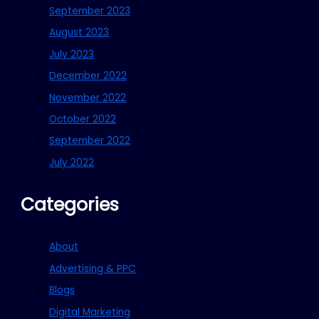
September 2023
August 2023
July 2023
December 2022
November 2022
October 2022
September 2022
July 2022
Categories
About
Advertising & PPC
Blogs
Digital Marketing