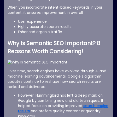
When you incorporate intent-based keywords in your
content, it ensures improvement in overall:
User experience.
Highly accurate search results.
Enhanced organic traffic.
Why Is Semantic SEO Important? 8
Reasons Worth Considering!
Over time, search engines have evolved through AI and
machine learning advancements. Google’s algorithm
updates continue to reshape how search results are
ranked and delivered.
However, Hummingbird has left a deep mark on
Google by combining new and old techniques. It
helped focus on providing improved
search engine
results
and prefers quality content or quantity
keywords.