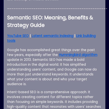
______________________________________________
Semantic SEO: Meaning, Benefits &
Strategy Guide
YouTube SEO
|
Latent semantic indexing
|
Link building
tools
Google has accomplished great things over the past
few years, especially after the
Hummingbird algorithm
update in 2013. Semantic SEO has made a bold
introduction in the digital world. It has simplified
understanding users’ content, and Google can now do
more than just understand keywords. It understands
what your content is about and who your target
audience is.
Intent-based SEO is a comprehensive approach. It
involves creating content for different topics rather
than focusing on simple keywords. It includes providing
high-quality content that resonates with users’ searches