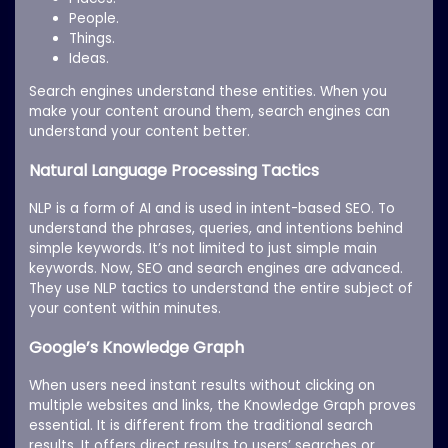
People.
Things.
Ideas.
Search engines understand these entities. When you
make your content around them, search engines can
understand your content better.
Natural Language Processing Tactics
NLP is a form of AI and is used in intent-based SEO. To
understand the phrases, queries, and intentions behind
simple keywords. It’s not limited to just simple main
keywords. Now, SEO and search engines are advanced.
They use NLP tactics to understand the entire subject of
your content within minutes.
Google’s Knowledge Graph
When users need instant results without clicking on
multiple websites and links, the Knowledge Graph proves
essential. It is different from the traditional search
results. It offers direct results to users’ searches or