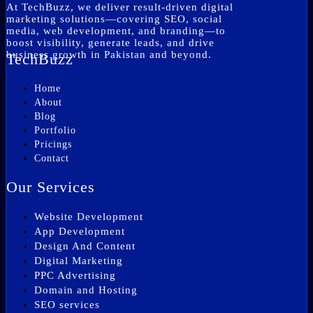
At TechBuzz, we deliver result-driven digital
marketing solutions—covering SEO, social
media, web development, and branding—to
boost visibility, generate leads, and drive
business growth in Pakistan and beyond.
TechBuzz
Home
About
Blog
Portfolio
Pricings
Contact
Our Services
Website Development
App Development
Design And Content
Digital Marketing
PPC Advertising
Domain and Hosting
SEO services