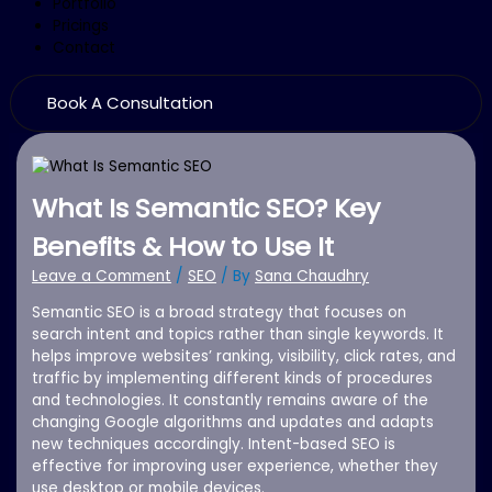
Portfolio
Pricings
Contact
Book A Consultation
What Is Semantic SEO? Key
Benefits & How to Use It
Leave a Comment
/
SEO
/ By
Sana Chaudhry
Semantic SEO is a broad strategy that focuses on
search intent and topics rather than single keywords. It
helps improve websites’ ranking, visibility, click rates, and
traffic by implementing different kinds of procedures
and technologies. It constantly remains aware of the
changing Google algorithms and updates and adapts
new techniques accordingly. Intent-based SEO is
effective for improving user experience, whether they
use desktop or mobile devices.