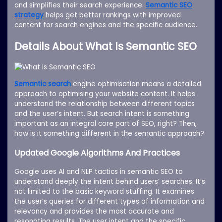
and simplifies their search experience.
Semantic SEO
strategy
helps get better rankings with improved
content for search engines and the specific audience.
Details About What Is Semantic SEO
Semantic search
engine optimisation means a detailed
approach to optimising your website content. It helps
understand the relationship between different topics
and the user’s intent. But search intent is something
important as an integral core part of SEO, right? Then,
how is it something different in the semantic approach?
Updated Google Algorithms And Practices
Google uses AI and NLP tactics in semantic SEO to
understand deeply the intent behind users’ searches. It’s
not limited to the basic keyword stuffing. It examines
the user’s queries for different types of information and
relevancy and provides the most accurate and
resonating results. The user intent and the specific