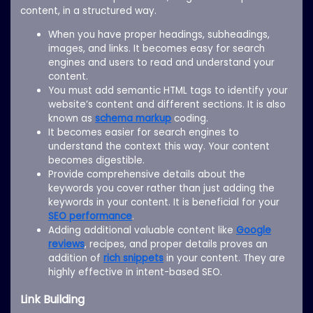
content, in a structured way.
When you have proper headings, subheadings,
images, and links. It becomes easy for search
engines and users to read and understand your
content.
You must add semantic HTML tags to identify your
website’s content and different sections. It is also
known as
schema markup
coding.
It becomes easier for search engines to
understand the context this way. Your content
becomes digestible.
Provide comprehensive details about the
keywords you cover rather than just adding the
keywords in your content. It is beneficial for your
SEO performance
.
Adding additional valuable content like
Google
reviews
, recipes, and proper details proves an
addition of
rich snippets
in your content. They are
highly effective in intent-based SEO.
Link Building