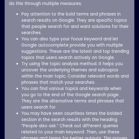
do this through multiple measures.
Pay attention to the bold terms and phrases in
search results on Google. They are specific topics
that people search for and want solutions for their
searches.
You can also type your focus keyword and let
Google autocomplete provide you with multiple
suggestions. These are the latest and top trending
topics that users search actively on Google.
Try using the topic analysis method. It helps you
uncover the underlying themes and subtopics
within the main topic. Consider relevant words and
phrases that match your searches.
You can find various topics and keywords when
you go to the end of the Google search page.
They are the alternative terms and phrases that
users search for.
You may have seen countless times the bolded
section in the search results with the heading
“People also ask.” Check out different queries
related to your main keyword. Then, use these
phrases and terms for better outputs. This proves