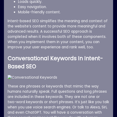
Loads quickly.
Easy navigation.
Mobile-friendly content.
Intent-based SEO simplifies the meaning and context of
the website’s content to provide more meaningful and
advanced results. A successful SEO approach is
completed when it involves both of these components.
When you implement them in your content, you can
improve your user experience and rank well, too.
Conversational Keywords In Intent-
Based SEO
These are phrases or keywords that mimic the way
humans naturally speak. Full questions and long phrases
are included in these keywords. They are not one or
two-word keywords or short phrases. It’s just like you talk
when you use voice search engines. Or talk to Alexa, Siri,
and even ChatGPT. You will have a conversation with