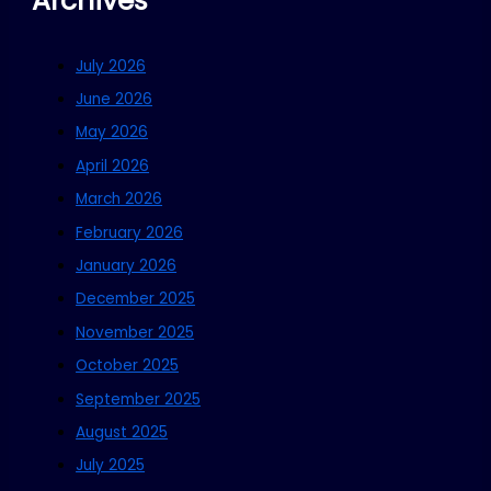
Archives
July 2026
June 2026
May 2026
April 2026
March 2026
February 2026
January 2026
December 2025
November 2025
October 2025
September 2025
August 2025
July 2025