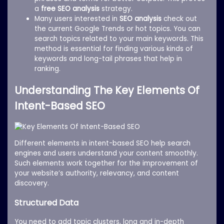
a
free SEO analysis
strategy.
Many users interested in
SEO analysis
check out
the current Google Trends or hot topics. You can
search topics related to your main keywords. This
method is essential for finding various kinds of
keywords and long-tail phrases that help in
ranking.
Understanding The Key Elements Of
Intent-Based SEO
Different elements in intent-based SEO help search
engines and users understand your content smoothly.
Such elements work together for the improvement of
your website’s authority, relevancy, and content
discovery.
Structured Data
You need to add topic clusters, long and in-depth