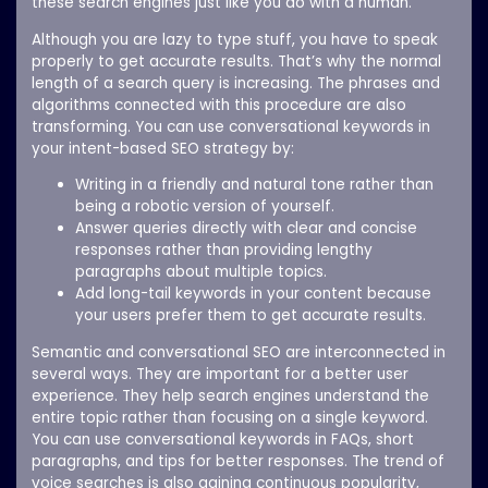
these search engines just like you do with a human.
Although you are lazy to type stuff, you have to speak
properly to get accurate results. That’s why the normal
length of a search query is increasing. The phrases and
algorithms connected with this procedure are also
transforming. You can use conversational keywords in
your intent-based SEO strategy by:
Writing in a friendly and natural tone rather than
being a robotic version of yourself.
Answer queries directly with clear and concise
responses rather than providing lengthy
paragraphs about multiple topics.
Add long-tail keywords in your content because
your users prefer them to get accurate results.
Semantic and conversational SEO are interconnected in
several ways. They are important for a better user
experience. They help search engines understand the
entire topic rather than focusing on a single keyword.
You can use conversational keywords in FAQs, short
paragraphs, and tips for better responses. The trend of
voice searches is also gaining continuous popularity,