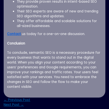
They provide proven results in intent-based SEO
optimisation.
Their SEO experts are aware of new and trending
SEO algorithms and updates.
They offer affordable and scalable solutions for
all-sized businesses.
Contact
us today for a one-on-one discussion.
Conclusion
To conclude, semantic SEO is a necessary procedure for
every business that wants to stand out in the digital
world. When you align your content according to your
users’ preferences and Google requirements, you can
improve your rankings and traffic rates. Your users feel
satisfied with your services. You need to embrace the
changes in SEO and follow the flow to make your
content visible.
←
Previous Post
Next Post
→