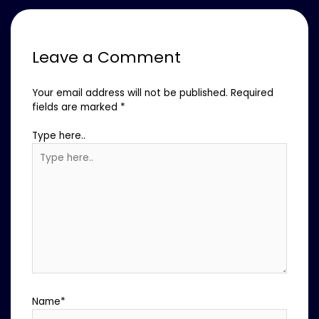
Leave a Comment
Your email address will not be published.
Required
fields are marked
*
Type here..
Name*