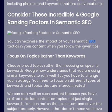
including phrases and keywords that are conversational.
Consider These Incredible 4 Google
Ranking Factors In Semantic SEO
You can maximise the impact of your semantic
SEO
tactics in your content when you follow the given tips.
Focus On Topics Rather Than Keywords
Choose broad topics rather than focusing on specific
keywords. Google now understands that you are using
similar keywords to rank well. But you have to change
your strategy. You need to focus on different types of
keywords and topics that are interconnected.
We can rank well on such content because you have
crafted detailed content on topics, not just single
keywords. You can match the user intent and cover the
subject properly. However, that doesn’t mean you have