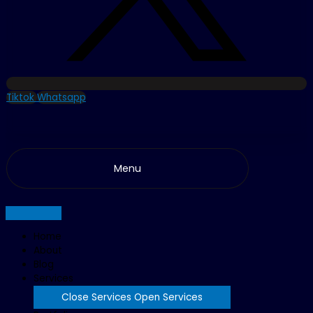
Tiktok
Whatsapp
Menu
Home
About
Blog
Services
Close Services
Open Services