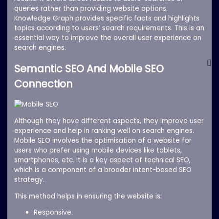
queries rather than providing website options.
Knowledge Graph provides specific facts and highlights
topics according to users’ search requirements. This is an
essential way to improve the overall user experience on
search engines.
Semantic SEO And Mobile SEO
Connection
Although they have different aspects, they improve user
experience and help in ranking well on search engines.
Mobile SEO involves the optimisation of a website for
users who prefer using mobile devices like tablets,
smartphones, etc. It is a key aspect of technical SEO,
which is a component of a broader intent-based SEO
strategy.
This method helps in ensuring the website is:
Responsive.