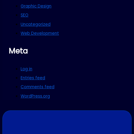
Graphic Design
SEO
Uncategorized
Web Development
Meta
Log in
Entries feed
Comments feed
WordPress.org