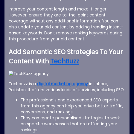
Improve your content length and make it longer.
However, ensure they are to-the-point content
coverage without any additional information. You can
also update your old content by adding trending intent-
based keywords. Don’t remove ranking keywords during
this procedure from your old content.
Add Semantic SEO Strategies To Your
Content With
TechBuzz
Techbuzz is a
digital marketing agency
in Lahore,
Pakistan. It offers various kinds of services, including SEO.
The professionals and experienced SEO experts
from this agency can help you drive better traffic,
conversions, and rankings.
They can create personalised strategies to work
on specific weaknesses that are affecting your
rankings.