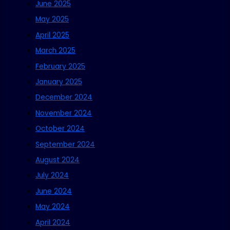
June 2025
May 2025
April 2025
March 2025
February 2025
January 2025
December 2024
November 2024
October 2024
September 2024
August 2024
July 2024
June 2024
May 2024
April 2024