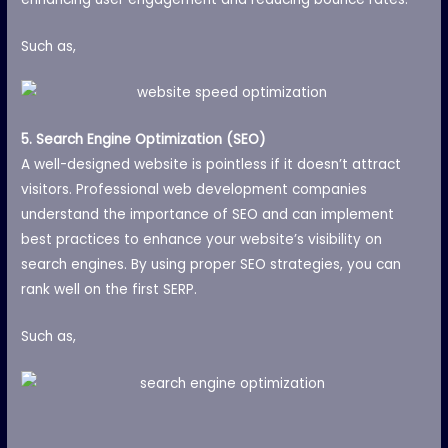
Such as,
5. Search Engine Optimization (SEO)
A well-designed website is pointless if it doesn’t attract
visitors. Professional web development companies
understand the importance of SEO and can implement
best practices to enhance your website’s visibility on
search engines. By using proper SEO strategies, you can
rank well on the first SERP.
Such as,