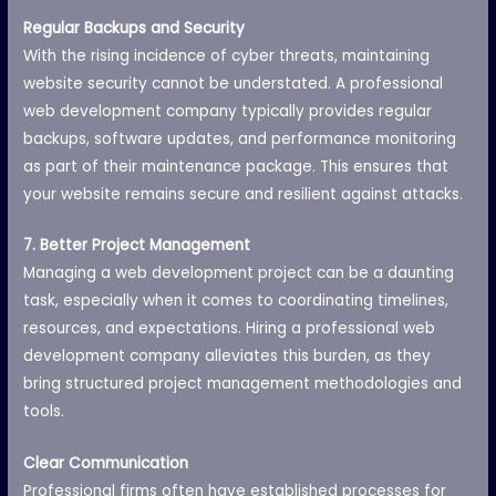
Regular Backups and Security
With the rising incidence of cyber threats, maintaining
website security cannot be understated. A professional
web development company typically provides regular
backups, software updates, and performance monitoring
as part of their maintenance package. This ensures that
your website remains secure and resilient against attacks.
7. Better Project Management
Managing a web development project can be a daunting
task, especially when it comes to coordinating timelines,
resources, and expectations. Hiring a professional web
development company alleviates this burden, as they
bring structured project management methodologies and
tools.
Clear Communication
Professional firms often have established processes for