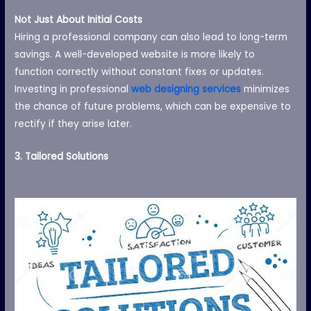
Not Just About Initial Costs
Hiring a professional company can also lead to long-term
savings. A well-developed website is more likely to
function correctly without constant fixes or updates.
Investing in professional
web designing services
minimizes
the chance of future problems, which can be expensive to
rectify if they arise later.
3. Tailored Solutions