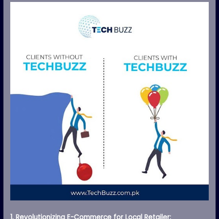
1. Revolutionizing E-Commerce for Local Retailer: