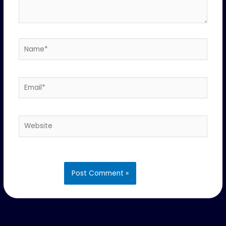
Name*
Email*
Website