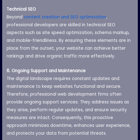
Technical SEO
Beyond
content creation and SEO optimization
,
professional developers are skilled in technical SEO
aspects such as site speed optimization, schema markup,
and mobile-friendliness. By ensuring these elements are in
place from the outset, your website can achieve better
rankings and drive organic traffic more effectively.
6. Ongoing Support and Maintenance
The digital landscape requires constant updates and
maintenance to keep websites functional and secure.
Therefore, professional web development firms often
provide ongoing support services. They address issues as
they arise, perform regular updates, and ensure security
measures are intact. Consequently, this proactive
approach minimizes downtime, enhances user experience,
and protects your data from potential threats.