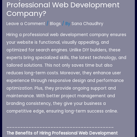
Professional Web Development
Company?
Leave a Comment
/
Blogs
/ By
Sana Chaudhry
Hiring a professional web development company ensures
your website is functional, visually appealing, and
optimized for search engines. Unlike DIY builders, these
experts bring specialized skills, the latest technology, and
tailored solutions. This not only saves time but also
reduces long-term costs. Moreover, they enhance user
experience through responsive design and performance
optimization. Plus, they provide ongoing support and
maintenance. With better project management and
branding consistency, they give your business a
competitive edge, ensuring long-term success online.
_______________________________________
The Benefits of Hiring Professional Web Development