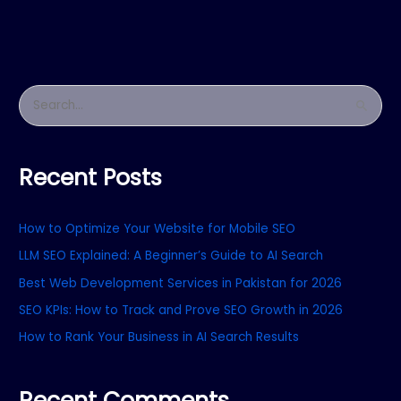
S
e
a
Recent Posts
r
c
How to Optimize Your Website for Mobile SEO
h
f
LLM SEO Explained: A Beginner’s Guide to AI Search
o
Best Web Development Services in Pakistan for 2026
r
SEO KPIs: How to Track and Prove SEO Growth in 2026
:
How to Rank Your Business in AI Search Results
Recent Comments