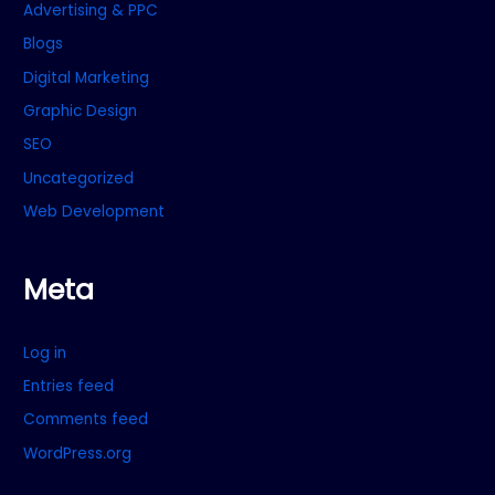
Advertising & PPC
Blogs
Digital Marketing
Graphic Design
SEO
Uncategorized
Web Development
Meta
Log in
Entries feed
Comments feed
WordPress.org