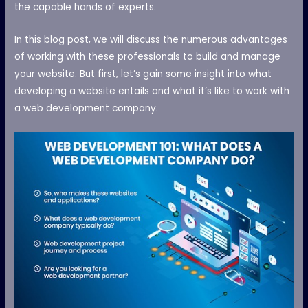
the capable hands of experts.
In this blog post, we will discuss the numerous advantages
of working with these professionals to build and manage
your website. But first, let’s gain some insight into what
developing a website entails and what it’s like to work with
a web development company.