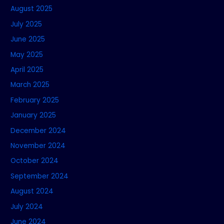
August 2025
July 2025
June 2025
May 2025
April 2025
March 2025
February 2025
January 2025
December 2024
November 2024
October 2024
September 2024
August 2024
July 2024
June 2024