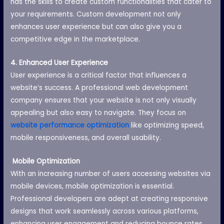
has the skills to create custom functionalities that cater to
your requirements. Custom development not only
enhances user experience but can also give you a
competitive edge in the marketplace.
4. Enhanced User Experience
User experience is a critical factor that influences a
website’s success. A professional web development
company ensures that your website is not only visually
appealing but also easy to navigate. They focus on
website performance optimization
like optimizing speed,
mobile responsiveness, and overall usability.
Mobile Optimization
With an increasing number of users accessing websites via
mobile devices, mobile optimization is essential.
Professional developers are adept at creating responsive
designs that work seamlessly across various platforms,
enhancing user engagement and reducing bounce rates.