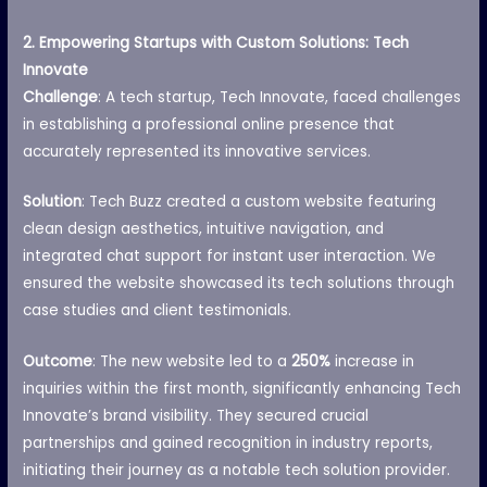
2. Empowering Startups with Custom Solutions: Tech
Innovate
Challenge
: A tech startup, Tech Innovate, faced challenges
in establishing a professional online presence that
accurately represented its innovative services.
Solution
: Tech Buzz created a custom website featuring
clean design aesthetics, intuitive navigation, and
integrated chat support for instant user interaction. We
ensured the website showcased its tech solutions through
case studies and client testimonials.
Outcome
: The new website led to a
250%
increase in
inquiries within the first month, significantly enhancing Tech
Innovate’s brand visibility. They secured crucial
partnerships and gained recognition in industry reports,
initiating their journey as a notable tech solution provider.