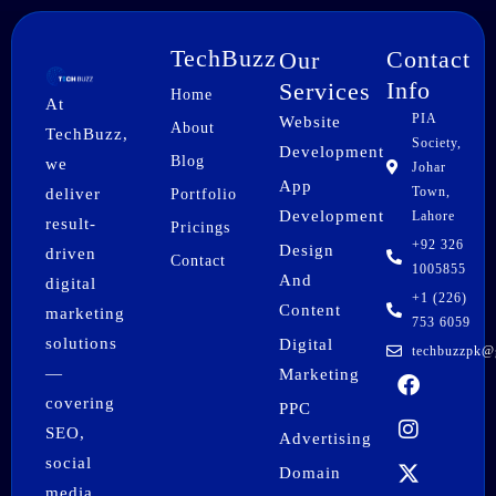
TechBuzz
Contact
Our
Info
Services
Home
At
PIA
Website
About
TechBuzz,
Society,
Development
Blog
we
Johar
App
Town,
deliver
Portfolio
Development
Lahore
result-
Pricings
+92 326
Design
driven
Contact
1005855
And
digital
+1 (226)
Content
marketing
753 6059
solutions
Digital
techbuzzpk@
F
I
X
P
L
W
—
Marketing
a
n
-
i
i
h
covering
PPC
c
s
t
n
n
a
SEO,
e
t
w
t
k
t
Advertising
b
a
i
e
e
s
social
Domain
o
g
t
r
d
a
media,