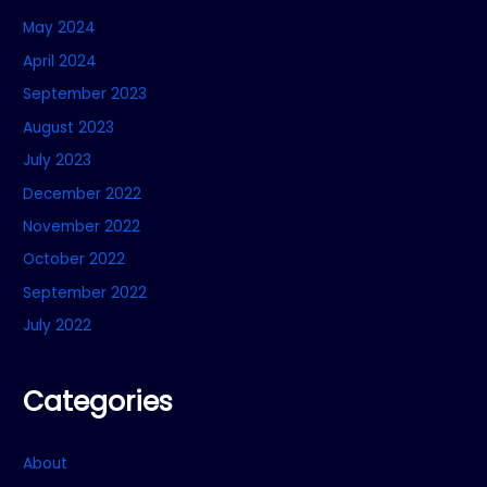
May 2024
April 2024
September 2023
August 2023
July 2023
December 2022
November 2022
October 2022
September 2022
July 2022
Categories
About