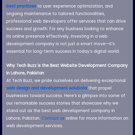
best practices
to user experience optimization, and
ongoing maintenance to tailored functionalities,
professional web developers offer services that can drive
success and growth. For any business looking to enhance
its online presence effectively, investing in a web
development company is not just a smart move—it’s
essential for long-term success in today’s digital world.
Why Tech Buzz is the Best Website Development Company
in Lahore, Pakistan
At Tech Buzz, we pride ourselves on delivering exceptional
web design and development solutions
that propel
businesses toward success. Here’s a glimpse into some of
our remarkable success stories that showcase why we
stand out as the best web development company in
Lahore, Pakistan.
Contact us
online for more information on
web development services.