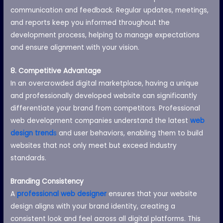
communication and feedback. Regular updates, meetings,
and reports keep you informed throughout the
development process, helping to manage expectations
and ensure alignment with your vision.
8. Competitive Advantage
In an overcrowded digital marketplace, having a unique
and professionally developed website can significantly
differentiate your brand from competitors. Professional
web development companies understand the latest
web
design trend
s
and user behaviors, enabling them to build
websites that not only meet but exceed industry
standards.
Branding Consistency
A
professional web designer
ensures that your website
design aligns with your brand identity, creating a
consistent look and feel across all digital platforms. This