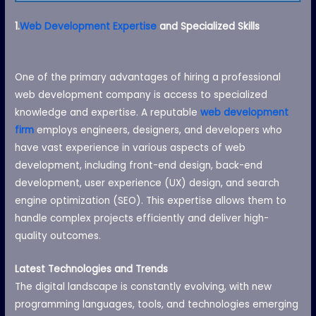
1.
Web Development Expertise
and Specialized Skills
One of the primary advantages of hiring a professional
web development company is access to specialized
knowledge and expertise. A reputable
web development
firm
employs engineers, designers, and developers who
have vast experience in various aspects of web
development, including front-end design, back-end
development, user experience (UX) design, and search
engine optimization (SEO). This expertise allows them to
handle complex projects efficiently and deliver high-
quality outcomes.
Latest Technologies and Trends
The digital landscape is constantly evolving, with new
programming languages, tools, and technologies emerging