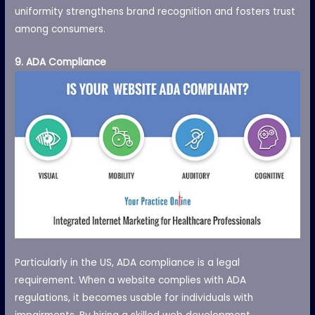
uniformity strengthens brand recognition and fosters trust
among consumers.
9. ADA Compliance
Particularly in the US, ADA compliance is a legal
requirement. When a website complies with ADA
regulations, it becomes usable for individuals with