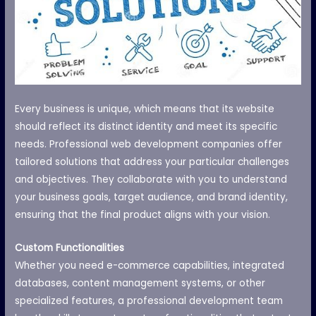
Every business is unique, which means that its website
should reflect its distinct identity and meet its specific
needs. Professional web development companies offer
tailored solutions that address your particular challenges
and objectives. They collaborate with you to understand
your business goals, target audience, and brand identity,
ensuring that the final product aligns with your vision.
Custom Functionalities
Whether you need e-commerce capabilities, integrated
databases, content management systems, or other
specialized features, a professional development team