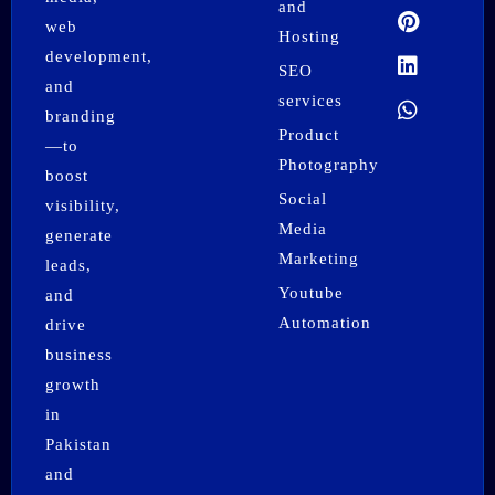
o
r
t
e
i
p
and
k
a
e
s
n
p
web
Hosting
m
r
t
development,
SEO
and
services
branding
Product
—to
Photography
boost
Social
visibility,
Media
generate
Marketing
leads,
Youtube
and
Automation
drive
business
growth
in
Pakistan
and