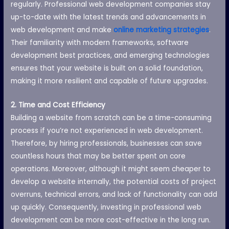
regularly. Professional web development companies stay
up-to-date with the latest trends and advancements in
web development and make
online marketing strategies
.
Their familiarity with modern frameworks, software
development best practices, and emerging technologies
ensures that your website is built on a solid foundation,
making it more resilient and capable of future upgrades.
2. Time and Cost Efficiency
Building a website from scratch can be a time-consuming
process if you’re not experienced in web development.
Therefore, by hiring professionals, businesses can save
countless hours that may be better spent on core
operations. Moreover, although it might seem cheaper to
develop a website internally, the potential costs of project
overruns, technical errors, and lack of functionality can add
up quickly. Consequently, investing in professional web
development can be more cost-effective in the long run.