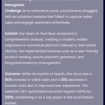
Nawaganics
Challenge
: An e-commerce store, a local brand, struggled
with an outdated website that failed to capture online
sales and engage customers effectively.
Solution
: Our team at Tech Buzz conducted a
comprehensive analysis, creating a modern, mobile-
responsive e-commerce platform tailored to their brand
identity. We implemented features such as a user-friendly
product catalog, secure payment gateways, and
integrated inventory management.
Outcome
: Within six months of launch, this store saw a
150%
increase in online sales and a
30%
decrease in
bounce rates due to improved user experience. The
website’s SEO optimization boosted organic traffic by
200%
, establishing it as a top player in the local fashion
market.