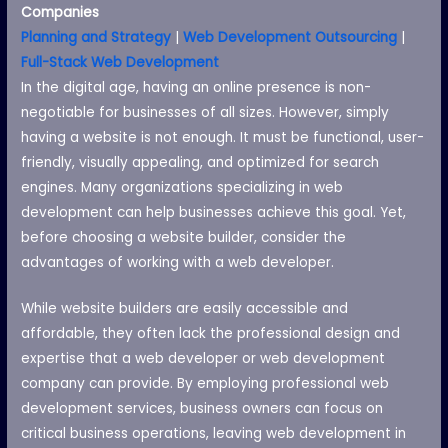
Companies
Planning and Strategy
|
Web Development Outsourcing
|
Full-Stack Web Development
In the digital age, having an online presence is non-
negotiable for businesses of all sizes. However, simply
having a website is not enough. It must be functional, user-
friendly, visually appealing, and optimized for search
engines. Many organizations specializing in web
development can help businesses achieve this goal. Yet,
before choosing a website builder, consider the
advantages of working with a web developer.
While website builders are easily accessible and
affordable, they often lack the professional design and
expertise that a web developer or web development
company can provide. By employing professional web
development services, business owners can focus on
critical business operations, leaving web development in