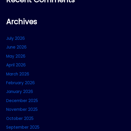
Archives
July 2026
June 2026
May 2026
April 2026
March 2026
February 2026
January 2026
December 2025
November 2025
October 2025
September 2025