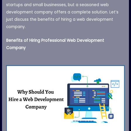
startups and small businesses, but a seasoned web
development company offers a complete solution. Let’s
just discuss the benefits of hiring a web development
company.
Benefits of Hiring Professional Web Development
Company