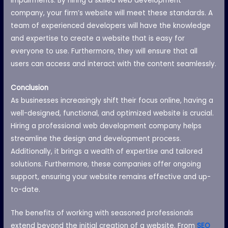
impairments. By hiring a skilled web development
company, your firm’s website will meet these standards. A
team of experienced developers will have the knowledge
and expertise to create a website that is easy for
everyone to use. Furthermore, they will ensure that all
users can access and interact with the content seamlessly.
Conclusion
As businesses increasingly shift their focus online, having a
well-designed, functional, and optimized website is crucial.
Hiring a professional web development company helps
streamline the design and development process.
Additionally, it brings a wealth of expertise and tailored
solutions. Furthermore, these companies offer ongoing
support, ensuring your website remains effective and up-
to-date.
The benefits of working with seasoned professionals
extend beyond the initial creation of a website. From
SEO