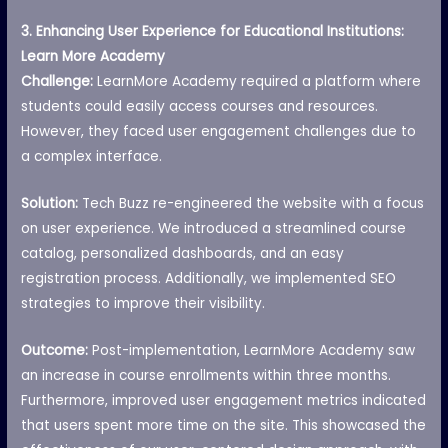
3. Enhancing User Experience for Educational Institutions:
Learn More Academy
Challenge:
LearnMore Academy required a platform where
students could easily access courses and resources.
However, they faced user engagement challenges due to
a complex interface.
Solution:
Tech Buzz re-engineered the website with a focus
on user experience. We introduced a streamlined course
catalog, personalized dashboards, and an easy
registration process. Additionally, we implemented SEO
strategies to improve their visibility.
Outcome:
Post-implementation, LearnMore Academy saw
an increase in course enrollments within three months.
Furthermore, improved user engagement metrics indicated
that users spent more time on the site. This showcased the