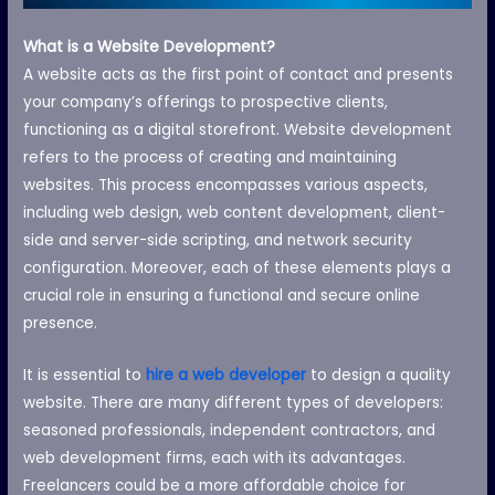
What is a Website Development?
A website acts as the first point of contact and presents
your company’s offerings to prospective clients,
functioning as a digital storefront. Website development
refers to the process of creating and maintaining
websites. This process encompasses various aspects,
including web design, web content development, client-
side and server-side scripting, and network security
configuration. Moreover, each of these elements plays a
crucial role in ensuring a functional and secure online
presence.
It is essential to
hire a web developer
to design a quality
website. There are many different types of developers:
seasoned professionals, independent contractors, and
web development firms, each with its advantages.
Freelancers could be a more affordable choice for