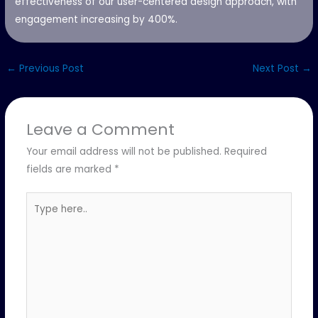
effectiveness of our user-centered design approach, with
engagement increasing by 400%.
←
Previous Post
Next Post
→
Leave a Comment
Your email address will not be published.
Required
fields are marked
*
Type
here..